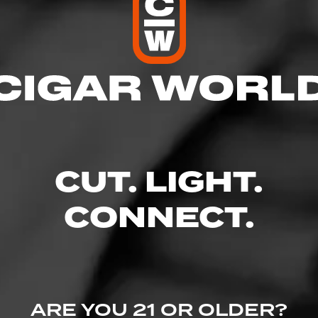
res
 10:00 PM
– 10:00 PM
AM – 10:00 PM
 – 10:00 PM
10:00 PM
CUT. LIGHT.
 – 10:00 PM
 10:00 PM
CONNECT.
it E - South Hill Village, Puyallup, WA 98374
wine.com/store-info/washington-puyallup/1410?cid=referral:website_lin
ARE YOU 21 OR OLDER?
llup_store_details_page: