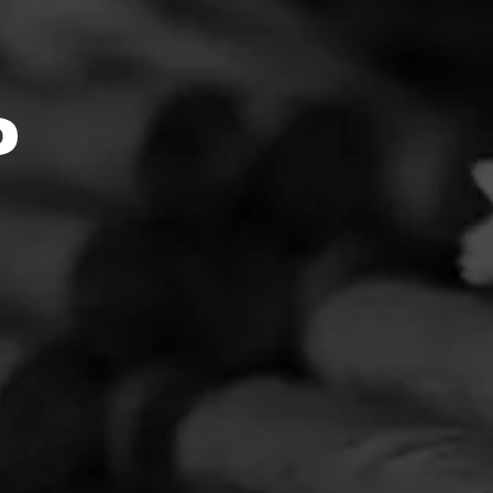
k::Mome