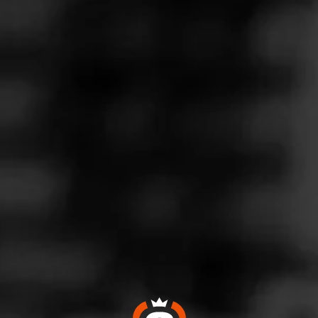
Follow
Wine & More
l