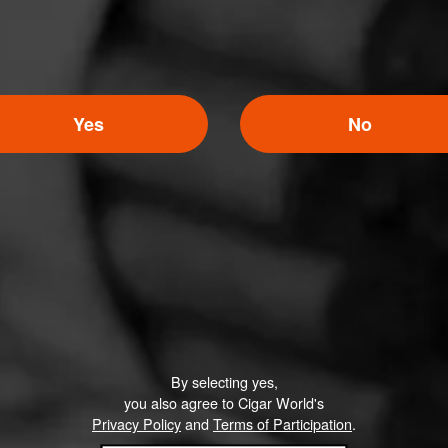
Yes
No
By selecting yes,
you also agree to Cigar World's
Privacy Policy
and
Terms of Participation
.