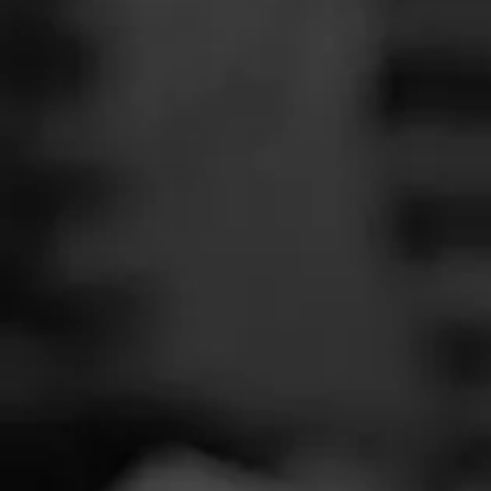
SEARCH
Feed
Cigars
Groups
The Blend
Education
Total 
Masters Series
Seed to Cigar
Cal