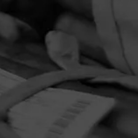
PRIVACY POLICY