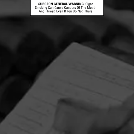
CONTACT US
TERMS OF PARTICIPATION
© 2026 General Cigar Company Inc. All rights reserved.