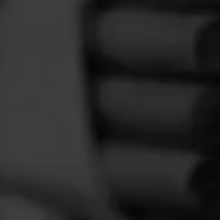
FEED
CIGARS
GROUPS