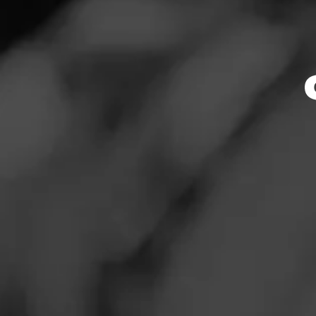
Store Featu
News
Events
Store Hours
Promotions
Monday: 9:00 AM –
Tuesday: 9:00 AM 
Store Locator
Wednesday: 9:00 
Thursday: 9:00 AM
Friday: 9:00 AM – 
Saturday: 9:00 AM
Sunday: 9:00 AM –
Contact
Address
Login
120 31st Ave SE Un
Sign Up
Website
https://www.total
ntFeed:1410_puya