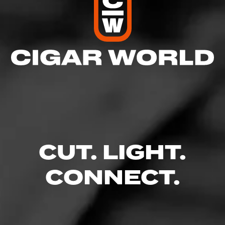
CUT. LIGHT.
CONNECT.