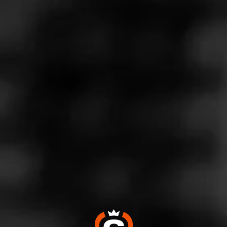
Store Features
Store Hours
Monday: 9:00 AM – 10:00 PM
Tuesday: 9:00 AM – 10:00 PM
Wednesday: 9:00 AM – 10:00 PM
Thursday: 9:00 AM – 10:00 PM
Friday: 9:00 AM – 10:00 PM
Saturday: 9:00 AM – 10:00 PM
Sunday: 9:00 AM – 10:00 PM
Address
32095 Pacific Hwy S - Celebration Shopping Center,
Federal Way, WA 98003
Website
https://www.totalwine.com/store-info/washington-federal-w
ay/1407?cid=referral:website_link::MomentFeed:1407_fed
eral_way_store_details_page: