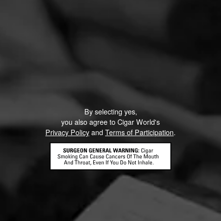
By selecting yes,
you also agree to Cigar World's
Privacy Policy
and
Terms of Participation
.