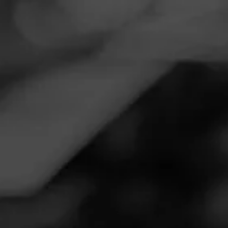
Navigation
Menu
FEED
CIGARS
GROUPS
Follow
Total Wine & More
Call