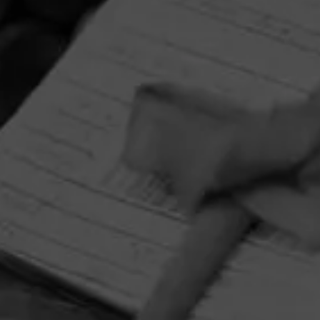
HOME
CONTACT US
TERMS OF PARTICIPATION
PRIVACY POLICY