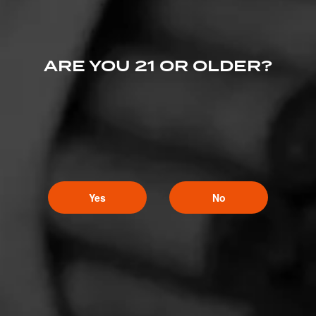
ARE YOU 21 OR OLDER?
Yes
No