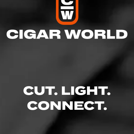
CUT. LIGHT.
CONNECT.