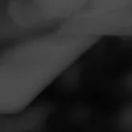
Navigation
Menu
FEED
CIGARS
GROUPS
Follow
Total Wine & More
Call