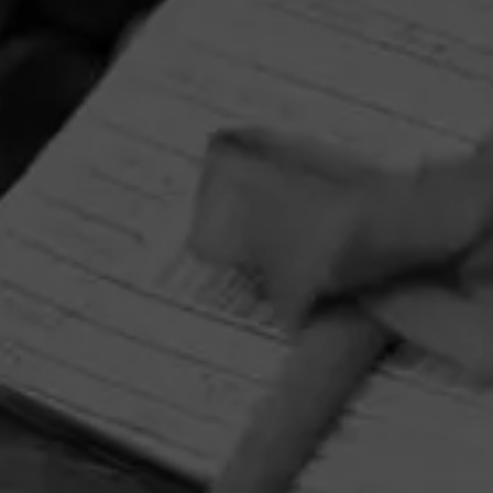
HOME
CONTACT US
TERMS OF PARTICIPATION
PRIVACY POLICY