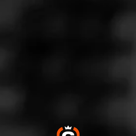
Store Features
Store Hours
Monday: 9:00 AM – 10:00 PM
Tuesday: 9:00 AM – 10:00 PM
Wednesday: 9:00 AM – 10:00 PM
Thursday: 9:00 AM – 10:00 PM
Friday: 9:00 AM – 10:00 PM
Saturday: 9:00 AM – 10:00 PM
Sunday: 9:00 AM – 10:00 PM
Address
4816 NE Thurston Way - Vancouver Village Shopping
Center, Vancouver, WA 98662
Website
https://www.totalwine.com/store-info/washington-vancouve
r/1404?cid=referral:website_link::MomentFeed:1404_vanc
ouver_store_details_page: