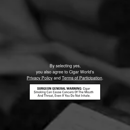
By selecting yes,
you also agree to Cigar World's
Privacy Policy
and
Terms of Participation
.