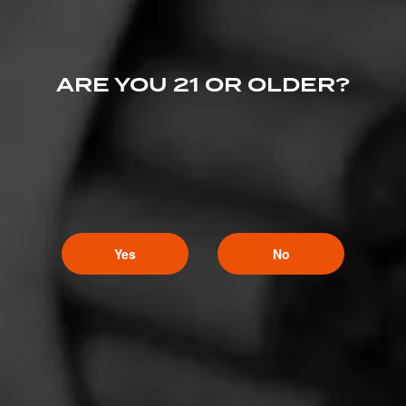
ARE YOU 21 OR OLDER?
Yes
No