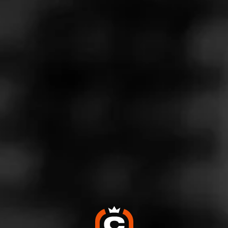
Store Features
Store Hours
Monday: 8:00 AM – 10:00 PM
Tuesday: 8:00 AM – 10:00 PM
Wednesday: 8:00 AM – 10:00 PM
Thursday: 8:00 AM – 10:00 PM
Friday: 8:00 AM – 10:00 PM
Saturday: 8:00 AM – 10:00 PM
Sunday: 8:00 AM – 10:00 PM
Address
6671 S. Virginia Street - The Commons, Reno, NV 89511
Website
https://www.totalwine.com/store-info/nevada-reno/1203?ci
d=referral:website_link::MomentFeed:1203_reno_store_de
tails_page: