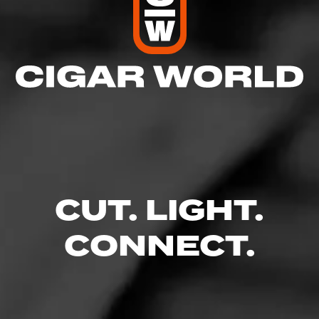
CUT. LIGHT.
CONNECT.