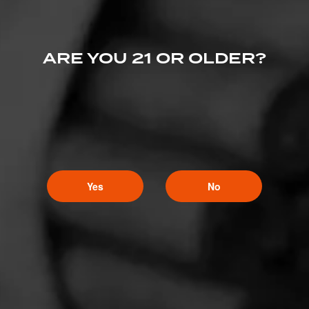
ARE YOU 21 OR OLDER?
Yes
No