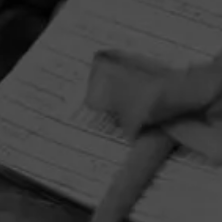
HOME
CONTACT US
TERMS OF PARTICIPATION
PRIVACY POLICY