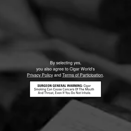
By selecting yes,
you also agree to Cigar World's
Privacy Policy
and
Terms of Participation
.