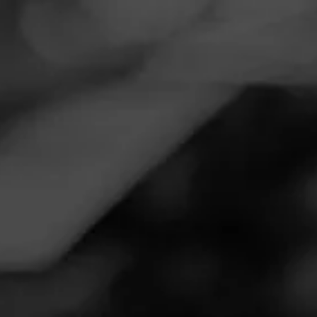
Navigation
Menu
FEED
CIGARS
GROUPS
Follow
Total Wine & More
Call