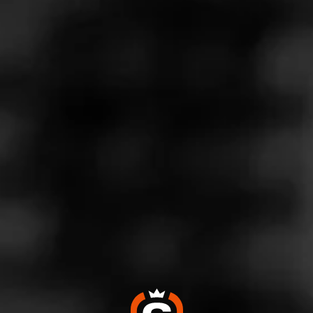
Store Features
Store Hours
Monday: 9:00 AM – 10:00 PM
Tuesday: 9:00 AM – 10:00 PM
Wednesday: 9:00 AM – 10:00 PM
Thursday: 9:00 AM – 10:00 PM
Friday: 9:00 AM – 10:00 PM
Saturday: 9:00 AM – 10:00 PM
Sunday: 9:00 AM – 10:00 PM
Address
5170 Stevens Creek Blvd. - Stevens Creek Central, San
Jose, CA 95129
Website
https://www.totalwine.com/store-info/california-stevens-cre
ek/1127?cid=referral:website_link::MomentFeed:1127_stev
ens_creek_CA_store_details_page: