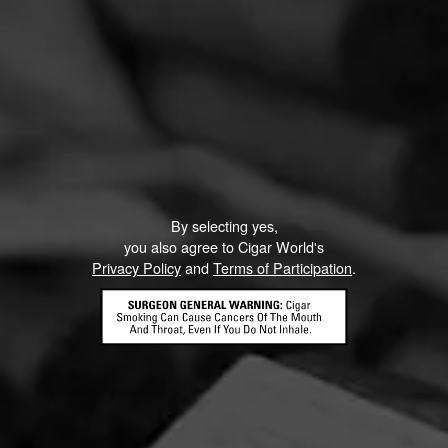
By selecting yes,
you also agree to Cigar World's
Privacy Policy
and
Terms of Participation
.