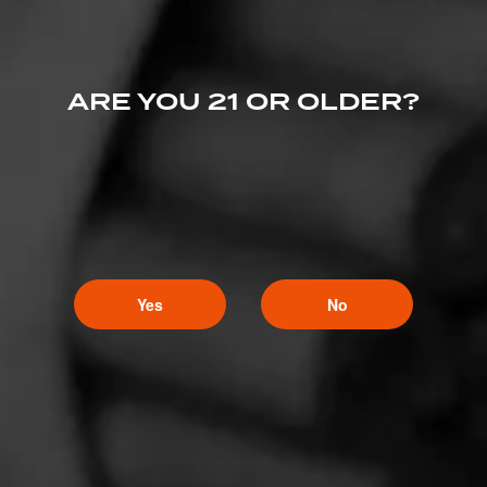
ARE YOU 21 OR OLDER?
Yes
No