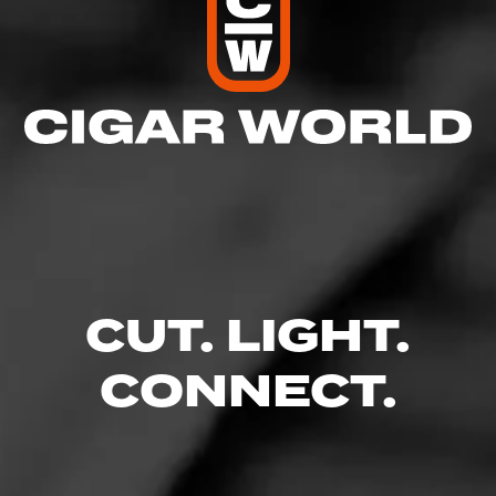
CUT. LIGHT.
CONNECT.