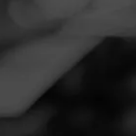
Navigation
Menu
FEED
CIGARS
GROUPS
Follow
Total Wine & More
Call