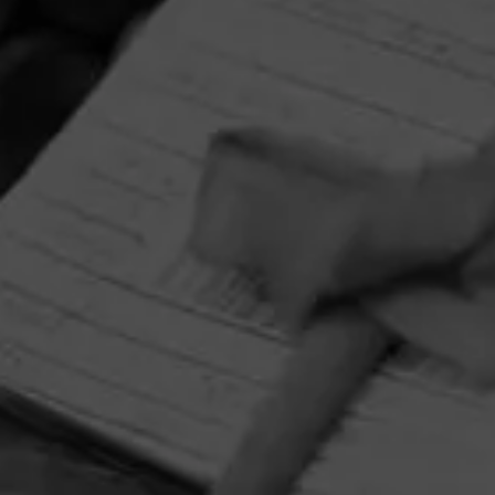
HOME
CONTACT US
TERMS OF PARTICIPATION
PRIVACY POLICY