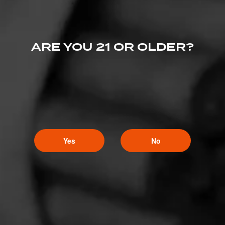
ARE YOU 21 OR OLDER?
Yes
No