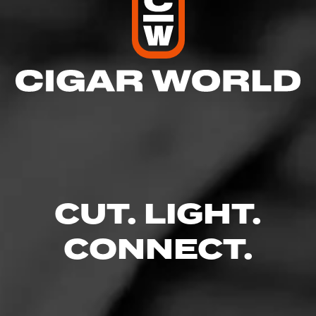
CUT. LIGHT.
CONNECT.