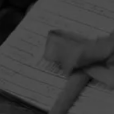
HOME
CONTACT US
TERMS OF PARTICIPATION
PRIVACY POLICY