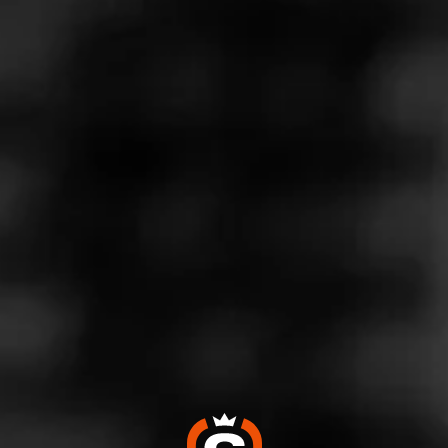
Store Features
Store Hours
Monday: 9:00 AM – 10:00 PM
Tuesday: 9:00 AM – 10:00 PM
Wednesday: 9:00 AM – 10:00 PM
Thursday: 9:00 AM – 10:00 PM
Friday: 9:00 AM – 10:00 PM
Saturday: 9:00 AM – 10:00 PM
Sunday: 9:00 AM – 10:00 PM
Address
5140 Cherry Ave Suite 30 - Almaden Ranch, San Jose, CA
95118
Website
https://www.totalwine.com/store-info/california-almaden-ran
ch/1120?cid=referral:website_link::MomentFeed:1120_alm
aden_ranch_store_details_page: