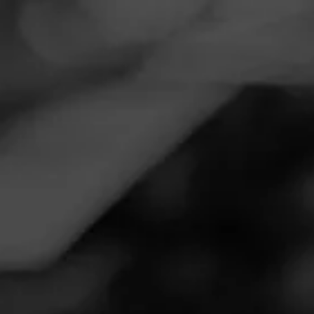
Navigation
Menu
FEED
CIGARS
GROUPS
Follow
Total Wine & More
Call