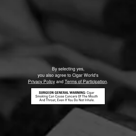
By selecting yes,
you also agree to Cigar World's
Privacy Policy
and
Terms of Participation
.