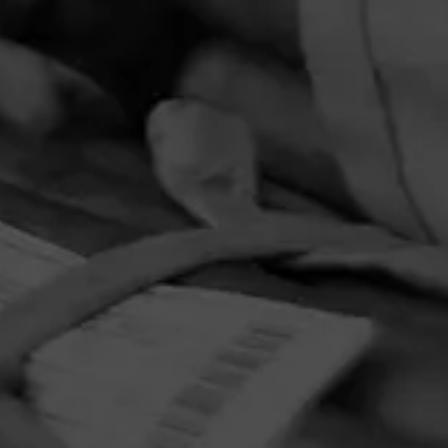
PRIVACY POLICY