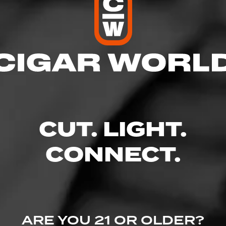
res
 10:00 PM
– 10:00 PM
AM – 10:00 PM
 – 10:00 PM
10:00 PM
CUT. LIGHT.
 – 10:00 PM
 10:00 PM
CONNECT.
t. - Broadstone Plaza, Folsom, CA 95630
ine.com/store-info/california-folsom/1111?cid=referral:website_link::M
ARE YOU 21 OR OLDER?
tore_details_page: