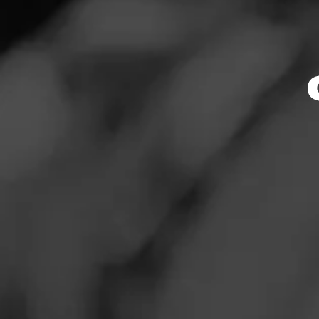
Store Featu
News
Events
Store Hours
Promotions
Monday: 9:00 AM –
Tuesday: 9:00 AM 
Store Locator
Wednesday: 9:00 
Thursday: 9:00 AM
Friday: 9:00 AM – 
Saturday: 9:00 AM
Sunday: 9:00 AM –
Contact
Address
Login
2765 E. Bidwell S
Sign Up
Website
https://www.totalw
ed:1111_folsom_s