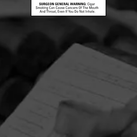
CONTACT US
TERMS OF PARTICIPATION
© 2026 General Cigar Company Inc. All rights reserved.