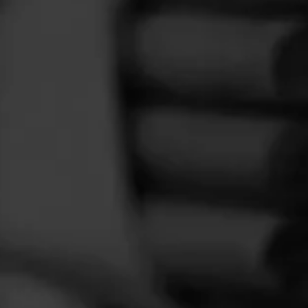
FEED
CIGARS
GROUPS