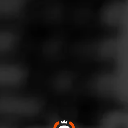
Follow
Wine & More
l