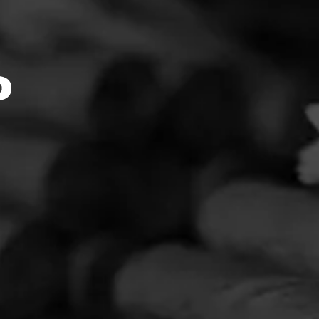
omentFe