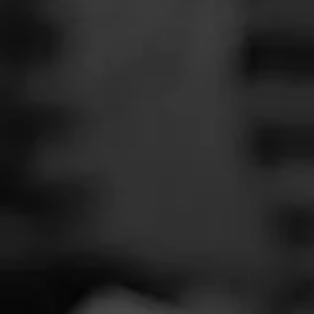
SEARCH
Feed
Cigars
Groups
The Blend
Education
Total 
Masters Series
Seed to Cigar
Cal