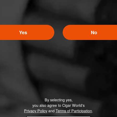
Yes
No
By selecting yes,
you also agree to Cigar World's
Privacy Policy
and
Terms of Participation
.