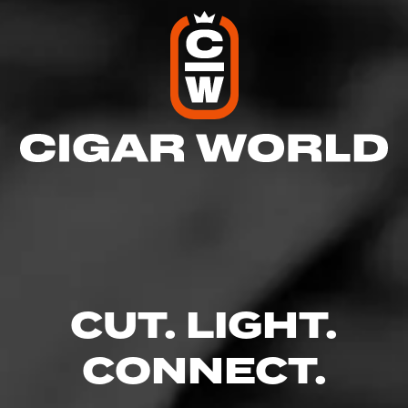
CUT. LIGHT.
CONNECT.