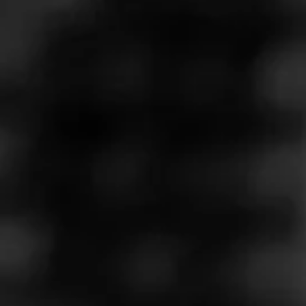
Store Features
Store Hours
Monday: 9:00 AM – 10:00 PM
Tuesday: 9:00 AM – 10:00 PM
Wednesday: 9:00 AM – 10:00 PM
Thursday: 9:00 AM – 10:00 PM
Friday: 9:00 AM – 10:00 PM
Saturday: 9:00 AM – 10:00 PM
Sunday: 9:00 AM – 10:00 PM
Address
1505 Hawthorne Blvd. - South Bay Marketplace, Redondo
Beach, CA 90278
Website
https://www.totalwine.com/store-info/california-redondo-be
ach/1106?cid=referral:website_link::MomentFeed:1106_re
dondo_beach_store_details_page: