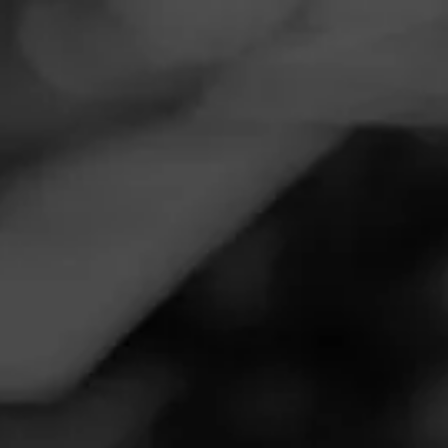
Navigation
Menu
FEED
CIGARS
GROUPS
Follow
Total Wine & More
Call