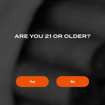
ARE YOU 21 OR OLDER?
Yes
No