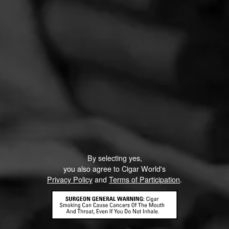
By selecting yes,
you also agree to Cigar World's
Privacy Policy
and
Terms of Participation
.