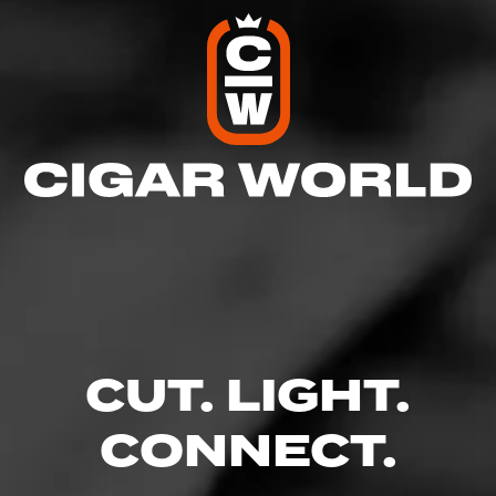
CUT. LIGHT.
CONNECT.