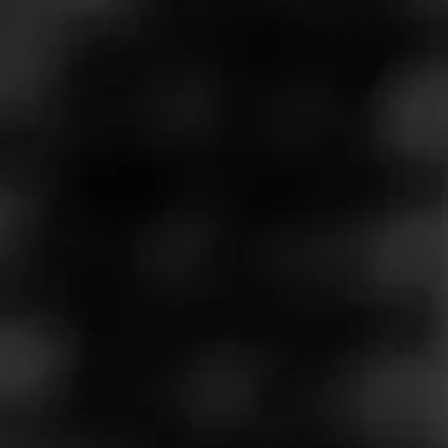
Store Features
Store Hours
Monday: 9:00 AM – 10:00 PM
Tuesday: 9:00 AM – 10:00 PM
Wednesday: 9:00 AM – 10:00 PM
Thursday: 9:00 AM – 10:00 PM
Friday: 9:00 AM – 10:00 PM
Saturday: 9:00 AM – 10:00 PM
Sunday: 9:00 AM – 9:00 PM
Address
10320 North Scottsdale Rd. Ste 110 - Total Wine and More
Center, Scottsdale, AZ 85253
Website
https://www.totalwine.com/store-info/arizona-scottsdale/10
07?cid=referral:website_link::MomentFeed:1007_Scottsdal
e_store_details_page: