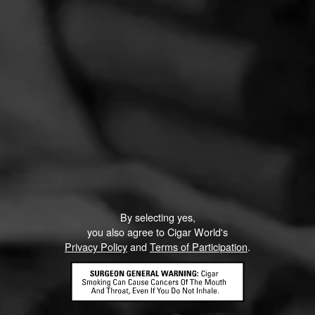
By selecting yes,
you also agree to Cigar World's
Privacy Policy
and
Terms of Participation
.