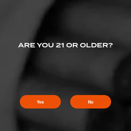
ARE YOU 21 OR OLDER?
Yes
No