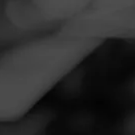
Navigation
Menu
FEED
CIGARS
GROUPS
Follow
Total Wine & More
Call