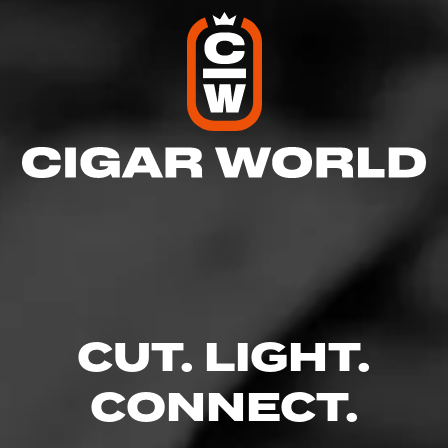
CUT. LIGHT.
CONNECT.