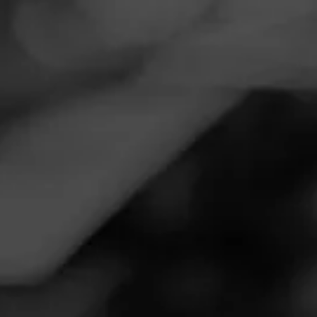
Navigation
Menu
FEED
CIGARS
GROUPS
Follow
Total Wine & More
Call