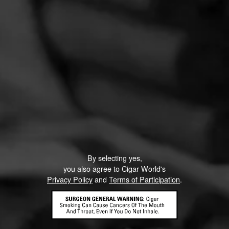
By selecting yes,
you also agree to Cigar World's
Privacy Policy
and
Terms of Participation
.