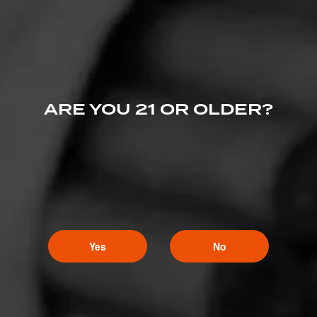
ARE YOU 21 OR OLDER?
Yes
No