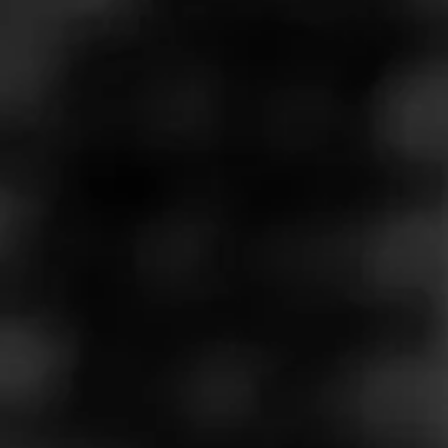
Store Features
Store Hours
Monday: 9:00 AM – 10:00 PM
Tuesday: 9:00 AM – 10:00 PM
Wednesday: 9:00 AM – 10:00 PM
Thursday: 9:00 AM – 10:00 PM
Friday: 9:00 AM – 10:00 PM
Saturday: 9:00 AM – 10:00 PM
Sunday: 9:00 AM – 9:00 PM
Address
2224 E. Williams Field Rd. - San Tan Village, Gilbert, AZ
85295
Website
https://www.totalwine.com/store-info/arizona-gilbert/1005?c
id=referral:website_link::MomentFeed:1005_gilbert_store_
details_page: