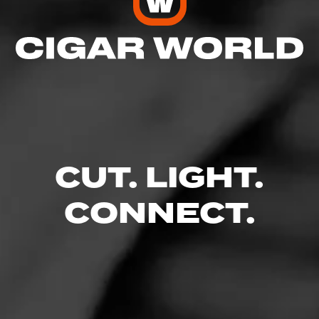
CUT. LIGHT.
CONNECT.