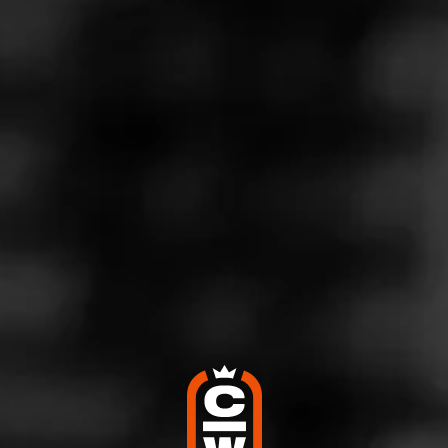
Store Features
Store Hours
Monday: 8:00 AM – 9:00 PM
Tuesday: 8:00 AM – 9:00 PM
Wednesday: 8:00 AM – 9:00 PM
Thursday: 8:00 AM – 9:00 PM
Friday: 8:00 AM – 9:00 PM
Saturday: 10:00 AM – 9:00 PM
Sunday: 11:00 AM – 6:00 PM
Address
680 N La Crosse St, Rapid City, SD 57701