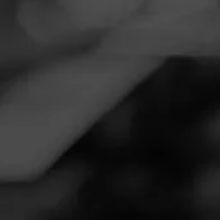
Navigation
Menu
FEED
CIGARS
GROUPS
Follow
Tobacco Warehouse
Call