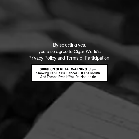
By selecting yes,
you also agree to Cigar World's
Privacy Policy
and
Terms of Participation
.