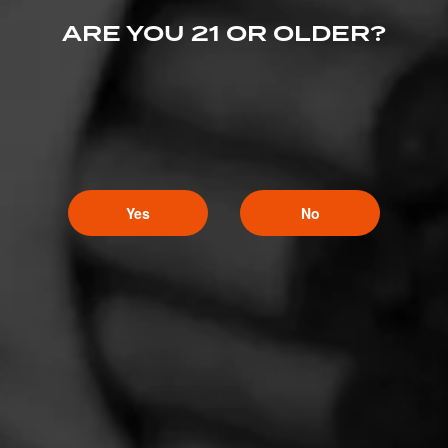
ARE YOU 21 OR OLDER?
Yes
No