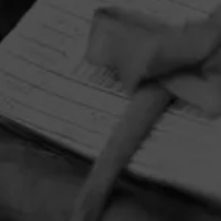
HOME
CONTACT US
TERMS OF PARTICIPATION
PRIVACY POLICY