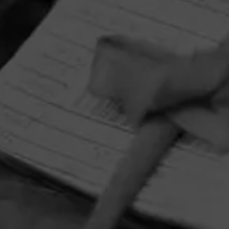
HOME
CONTACT US
TERMS OF PARTICIPATION
PRIVACY POLICY