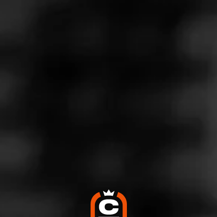
Store Features
Store Hours
Monday: 10:00 AM – 11:00 PM
Tuesday: 10:00 AM – 11:00 PM
Wednesday: 10:00 AM – 11:00 PM
Thursday: 10:00 AM – 11:00 PM
Friday: 10:00 AM – 1:00 AM
Saturday: 10:00 AM – 1:00 AM
Sunday: 11:00 AM – 10:00 PM
Address
4718 W Lincoln Hwy, Matteson, IL 60443
Website
http://www.tpcigarlounge.com/