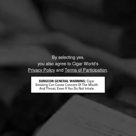
By selecting yes,
you also agree to Cigar World's
Privacy Policy
and
Terms of Participation
.