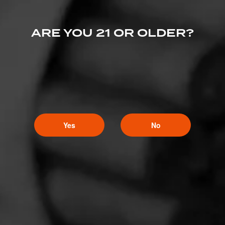
ARE YOU 21 OR OLDER?
Yes
No