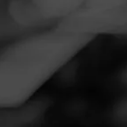
Navigation
Menu
FEED
CIGARS
GROUPS
Follow
Tobacco Plus
Call