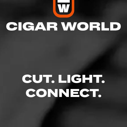
CUT. LIGHT.
CONNECT.