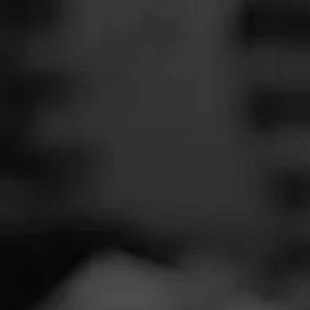
SEARCH
Feed
Cigars
Groups
The Blend
Education
Tobacc
Masters Series
Seed to Cigar
Cal