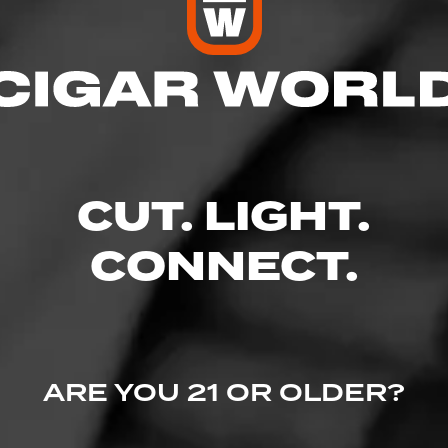
res
 7:00 PM
– 7:00 PM
AM – 7:00 PM
CUT. LIGHT.
 – 7:00 PM
7:00 PM
 – 6:00 PM
CONNECT.
Greer, SC 29651
ARE YOU 21 OR OLDER?