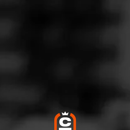
Follow
o Plus
l