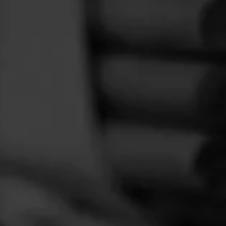
FEED
CIGARS
GROUPS