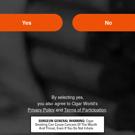
Yes
No
By selecting yes,
you also agree to Cigar World's
Privacy Policy
and
Terms of Participation
.