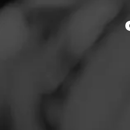
Store Featu
News
Events
Store Hours
Promotions
Monday: 9:30 AM –
Tuesday: 9:30 AM 
Store Locator
Wednesday: 9:30 
Thursday: 9:30 AM
Friday: 9:30 AM – 
Saturday: 9:30 AM
Sunday: Closed
Contact
Address
Login
1921 Hwy 101 S, 
Sign Up