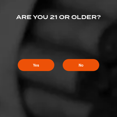
ARE YOU 21 OR OLDER?
Yes
No