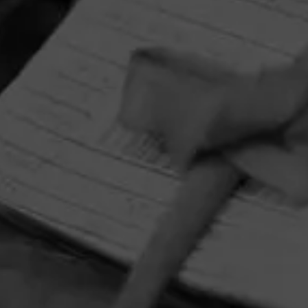
HOME
CONTACT US
TERMS OF PARTICIPATION
PRIVACY POLICY