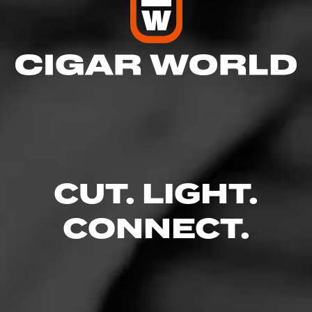
CUT. LIGHT.
CONNECT.