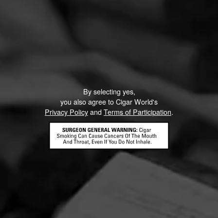
By selecting yes,
you also agree to Cigar World's
Privacy Policy
and
Terms of Participation
.