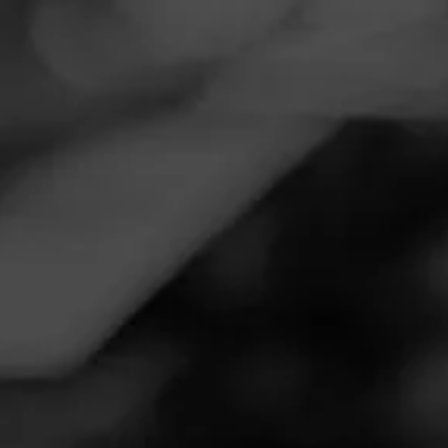
Navigation
Menu
FEED
CIGARS
GROUPS
Follow
Tobacco Outlet Plus
Call