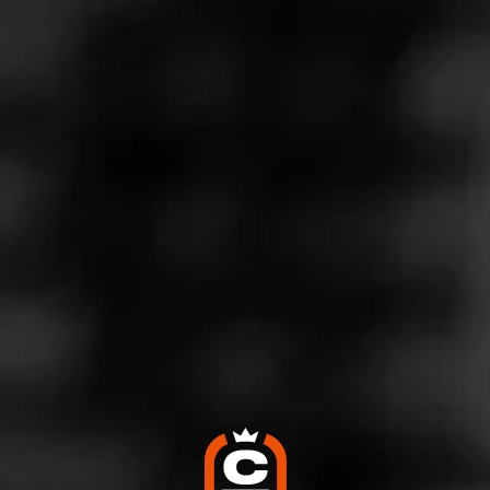
Store Features
Store Hours
Monday: 7:00 AM – 9:00 PM
Tuesday: 7:00 AM – 9:00 PM
Wednesday: 7:00 AM – 9:00 PM
Thursday: 7:00 AM – 9:00 PM
Friday: 7:00 AM – 9:00 PM
Saturday: 7:00 AM – 9:00 PM
Sunday: 8:00 AM – 9:00 PM
Address
3409 Sw 9th Street, Des Moines, IA 50315
Website
https://www.kwiktrip.com/