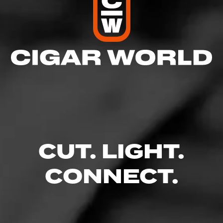
CUT. LIGHT.
CONNECT.