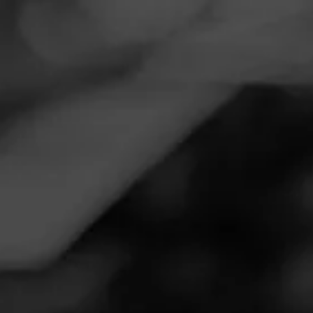
Navigation
Menu
FEED
CIGARS
GROUPS
Follow
Tobacco Outlet Plus