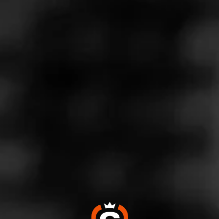
Call
Store Features
Store Hours
Monday: 6:00 AM – 9:00 PM
Tuesday: 6:00 AM – 9:00 PM
Wednesday: 6:00 AM – 9:00 PM
Thursday: 6:00 AM – 9:00 PM
Friday: 6:00 AM – 9:00 PM
Saturday: 7:00 AM – 9:00 PM
Sunday: 8:00 AM – 9:00 PM
Address
3301 E. Euclid Ave., Des Moines, IA 50317
Website
https://www.kwiktrip.com/