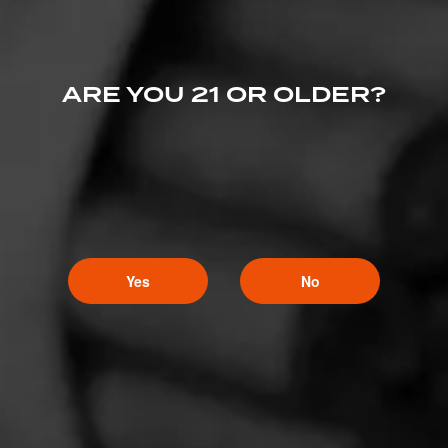
ARE YOU 21 OR OLDER?
Yes
No