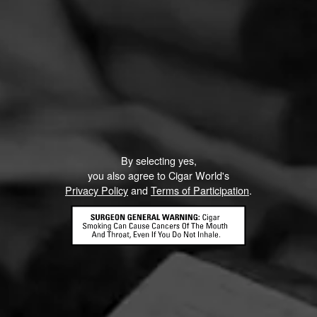
By selecting yes,
you also agree to Cigar World's
Privacy Policy
and
Terms of Participation
.