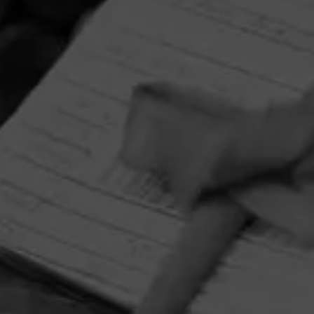
HOME
CONTACT US
TERMS OF PARTICIPATION
PRIVACY POLICY