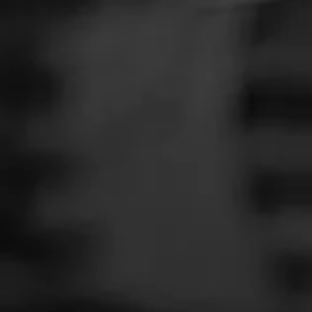
SEARCH
Feed
Cigars
Groups
The Blend
Education
Masters Series
Seed to Cigar