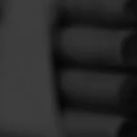
FEED
CIGARS
GROUPS