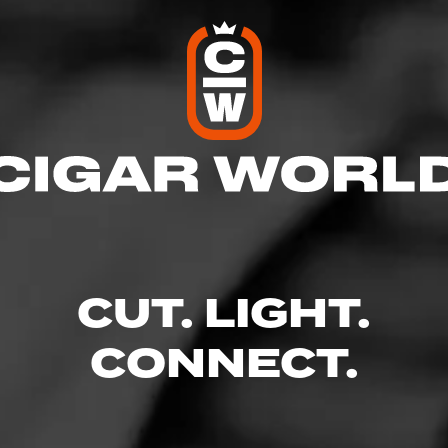
o Outlet Plus
l
res
CUT. LIGHT.
 9:00 PM
– 9:00 PM
AM – 9:00 PM
CONNECT.
 – 9:00 PM
9:00 PM
 – 9:00 PM
 9:00 PM