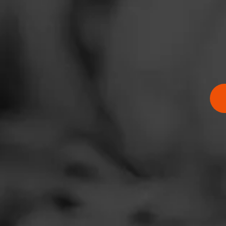
Address
2312 State Street,
Website
https://www.kwiktr