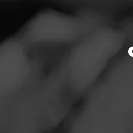
Tobacc
News
Events
Cal
Promotions
Store Locator
Store Featu
Store Hours
Contact
Monday: 7:00 AM –
Login
Tuesday: 7:00 AM 
Wednesday: 7:00 
Sign Up
Thursday: 7:00 AM
Friday: 7:00 AM – 
Saturday: 8:00 AM
Sunday: 8:00 AM –