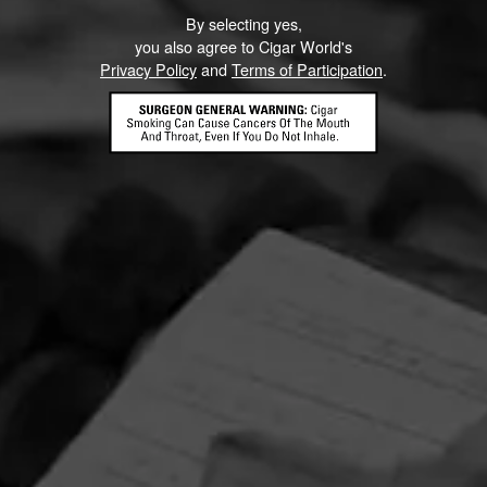
By selecting yes,
you also agree to Cigar World's
Privacy Policy
and
Terms of Participation
.
CONTACT US
TERMS OF PARTICIPATION