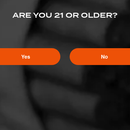
 Bettendorf, IA 52722
ARE YOU 21 OR OLDER?
ip.com/
Yes
No