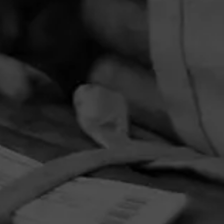
PRIVACY POLICY