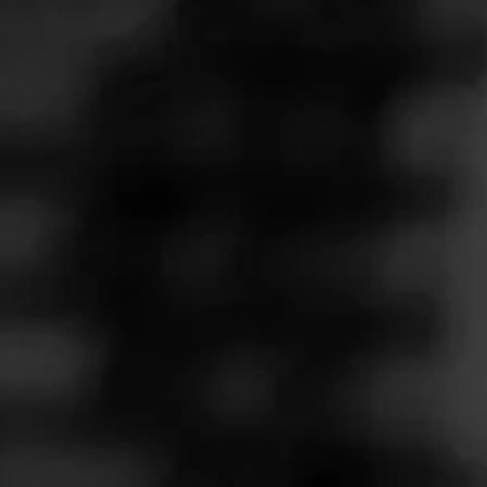
Follow