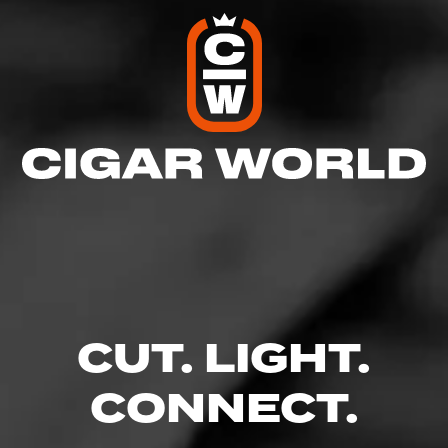
CUT. LIGHT.
CONNECT.