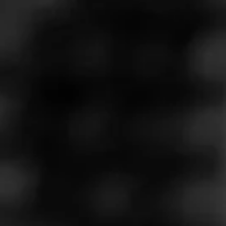
Call
Store Features
Store Hours
Monday: 8:00 AM – 9:00 PM
Tuesday: 8:00 AM – 9:00 PM
Wednesday: 8:00 AM – 9:00 PM
Thursday: 8:00 AM – 9:00 PM
Friday: 8:00 AM – 9:00 PM
Saturday: 8:00 AM – 9:00 PM
Sunday: 8:00 AM – 9:00 PM
Address
11712 W North Ave, Wauwatosa, WI 53226
Website
https://www.kwiktrip.com/