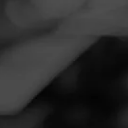
Navigation
Menu
FEED
CIGARS
GROUPS
Follow
Tobacco Outlet Plus