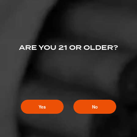
ARE YOU 21 OR OLDER?
Yes
No