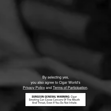
By selecting yes,
you also agree to Cigar World's
Privacy Policy
and
Terms of Participation
.