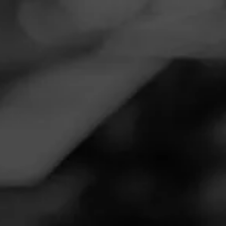
Navigation
Menu
FEED
CIGARS
GROUPS
Follow
Tobacco Oasis
Call