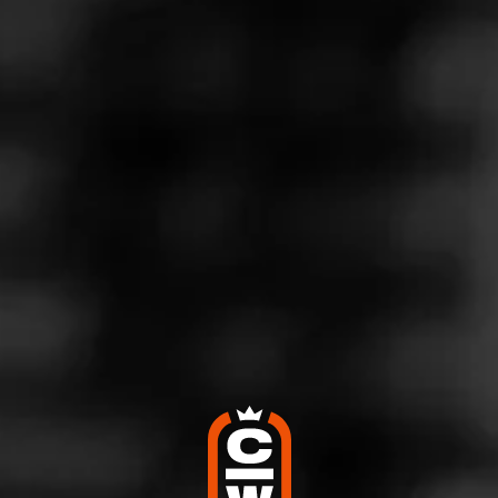
Store Features
Store Hours
Monday: 7:00 AM – 9:00 PM
Tuesday: 7:00 AM – 9:00 PM
Wednesday: 7:00 AM – 9:00 PM
Thursday: 7:00 AM – 9:00 PM
Friday: 7:00 AM – 9:00 PM
Saturday: 8:00 AM – 9:00 PM
Sunday: 8:00 AM – 8:00 PM
Address
259 E. Irving Park Rd., Roselle, IL 60172