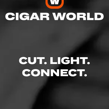
CUT. LIGHT.
CONNECT.