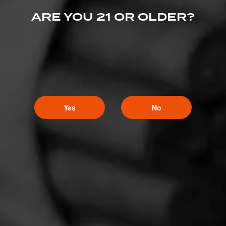
ARE YOU 21 OR OLDER?
Yes
No