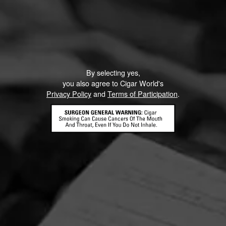
By selecting yes,
you also agree to Cigar World's
Privacy Policy
and
Terms of Participation
.