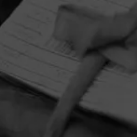
HOME
CONTACT US
TERMS OF PARTICIPATION
PRIVACY POLICY