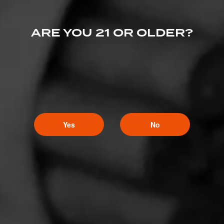
ARE YOU 21 OR OLDER?
Yes
No