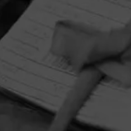
HOME
CONTACT US
TERMS OF PARTICIPATION
PRIVACY POLICY