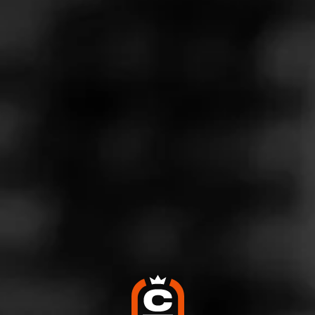
Store Features
Store Hours
Monday: 8:00 AM – 1:00 AM
Tuesday: 8:00 AM – 1:00 AM
Wednesday: 8:00 AM – 1:00 AM
Thursday: 8:00 AM – 1:00 AM
Friday: 8:00 AM – 1:00 AM
Saturday: 8:00 AM – 1:00 AM
Sunday: 8:00 AM – 1:00 AM
Address
1171 2nd Ave, New York, NY 10065
Website
https://tobacco-n-vape.business.site/