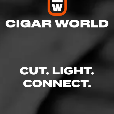
CUT. LIGHT.
CONNECT.