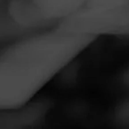
Navigation
Menu
FEED
CIGARS
GROUPS
Follow
Tobacco 'N Vape Inc
Call