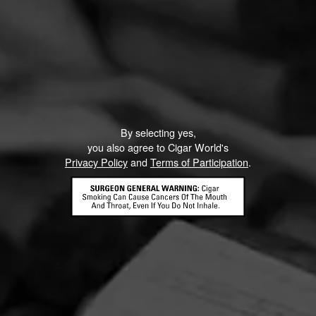
By selecting yes,
you also agree to Cigar World's
Privacy Policy
and
Terms of Participation
.