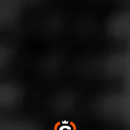
Store Features
Store Hours
Monday: 10:00 AM – 6:00 PM
Tuesday: 10:00 AM – 6:00 PM
Wednesday: 10:00 AM – 6:00 PM
Thursday: 10:00 AM – 6:00 PM
Friday: 10:00 AM – 6:00 PM
Saturday: 9:00 AM – 5:00 PM
Sunday: 1:00 – 5:00 PM
Address
129 4th Ave W, Hendersonville, NC 28792