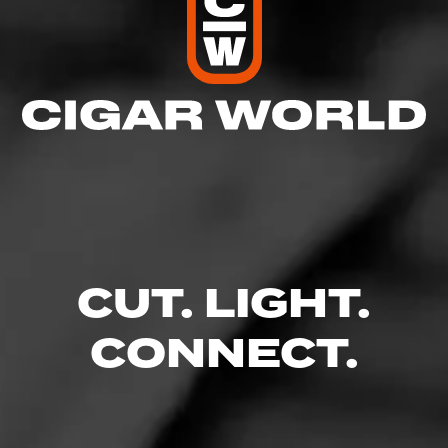
CUT. LIGHT.
CONNECT.