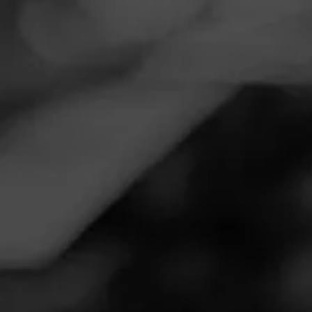
Navigation
Menu
FEED
CIGARS
GROUPS
Follow
Tobacco Merchant
Call