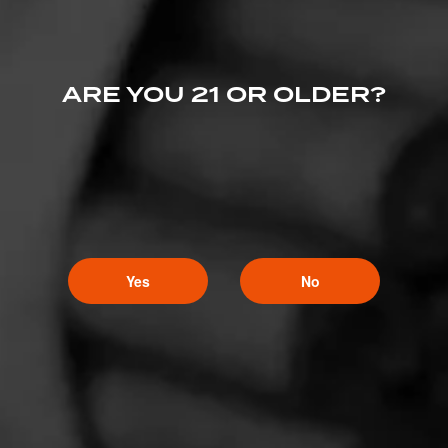
ARE YOU 21 OR OLDER?
Yes
No