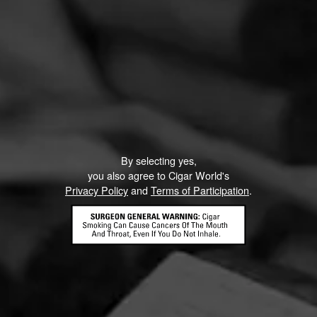
By selecting yes,
you also agree to Cigar World's
Privacy Policy
and
Terms of Participation
.