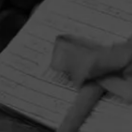
HOME
CONTACT US
TERMS OF PARTICIPATION
PRIVACY POLICY