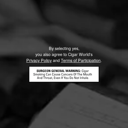
By selecting yes,
you also agree to Cigar World's
Privacy Policy
and
Terms of Participation
.