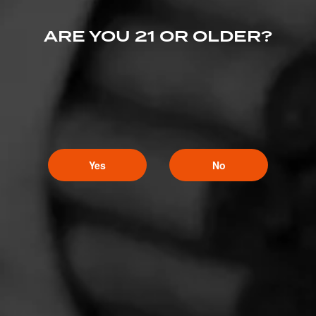
ARE YOU 21 OR OLDER?
Yes
No