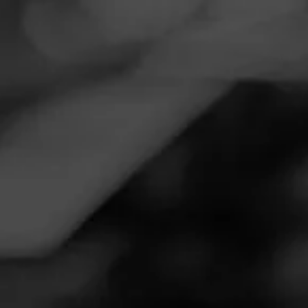
Navigation
Menu
FEED
CIGARS
GROUPS
Follow
Tobacco Land - New
Haven
Call