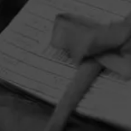
HOME
CONTACT US
TERMS OF PARTICIPATION
PRIVACY POLICY