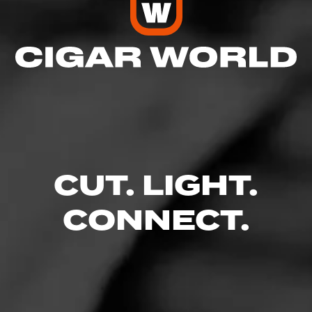
CUT. LIGHT.
CONNECT.