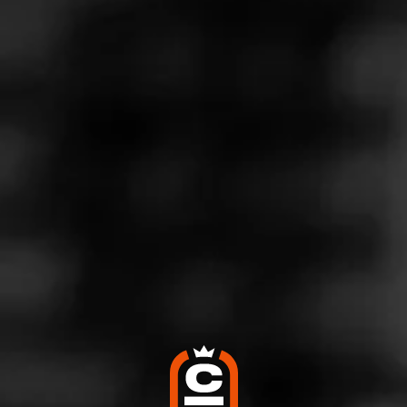
Store Features
Store Hours
Monday: 8:00 AM – 9:00 PM
Tuesday: 8:00 AM – 9:00 PM
Wednesday: 8:00 AM – 9:00 PM
Thursday: 8:00 AM – 9:00 PM
Friday: 8:00 AM – 9:00 PM
Saturday: 8:00 AM – 9:00 PM
Sunday: 9:00 AM – 8:00 PM
Address
164 Amity Road, New Haven, CT 06525