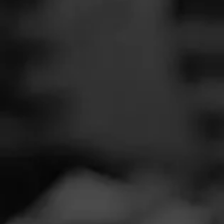
SEARCH
Feed
Cigars
Groups
The Blend
Education
Masters Series
Seed to Cigar