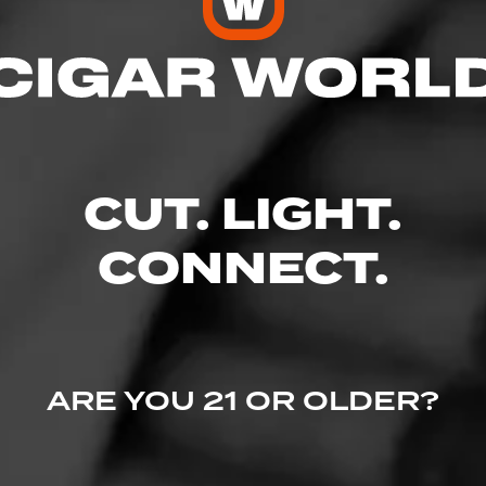
o Etc Inc
res
CUT. LIGHT.
CONNECT.
xent Parkway, Suite 2295, Columbia, MD 21044
ARE YOU 21 OR OLDER?