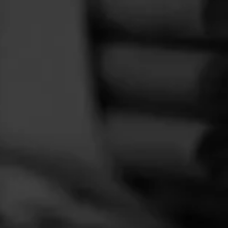
FEED
CIGARS
GROUPS