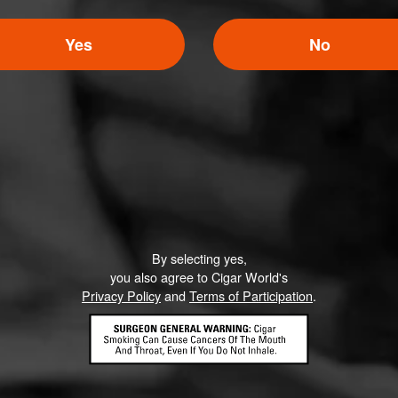
Yes
No
By selecting yes,
you also agree to Cigar World's
Privacy Policy
and
Terms of Participation
.