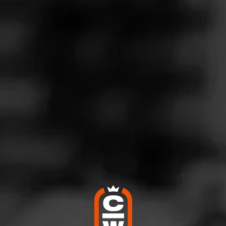
Follow