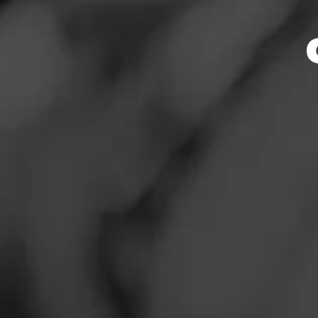
Tobacc
News
Events
Promotions
Store Featu
Store Locator
Store Hours
Address
Contact
10300 Little Patu
Login
Sign Up