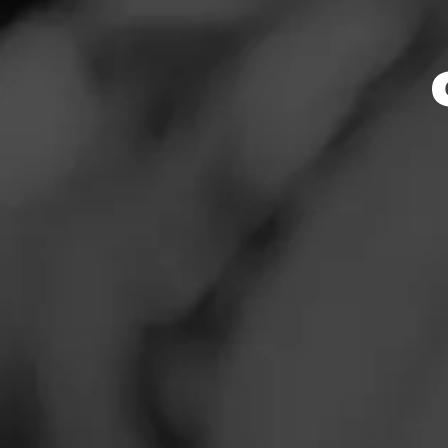
Store Featu
News
Events
Store Hours
Promotions
Monday: 7:30 AM –
Tuesday: 7:30 AM –
Store Locator
Wednesday: 7:30 A
Thursday: 7:30 AM 
Friday: 7:30 AM – 
Saturday: 7:30 AM 
Sunday: 7:30 AM –
Contact
Address
Login
12170 W Ustick Rd
Sign Up