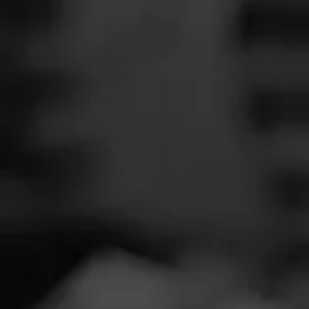
SEARCH
Feed
Cigars
Groups
The Blend
Education
Tobac
Masters Series
Seed to Cigar
Cal