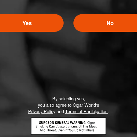
Yes
No
By selecting yes,
you also agree to Cigar World's
Privacy Policy
and
Terms of Participation
.