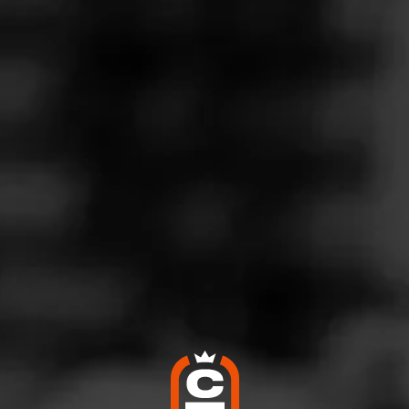
Follow
co Connection
l