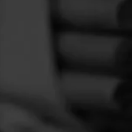
FEED
CIGARS
GROUPS