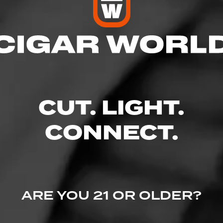
res
 9:00 PM
 9:00 PM
M – 9:00 PM
CUT. LIGHT.
– 9:00 PM
9:00 PM
– 9:00 PM
CONNECT.
 9:00 PM
., Boise, ID 83713
ARE YOU 21 OR OLDER?