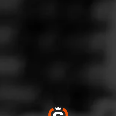
Follow
co Connection
l