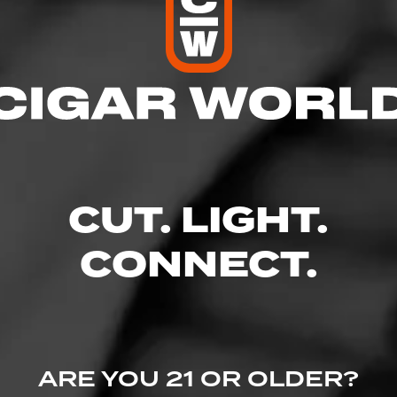
res
 10:00 PM
 10:00 PM
M – 10:00 PM
– 10:00 PM
10:00 PM
CUT. LIGHT.
– 10:00 PM
 8:00 PM
CONNECT.
d, Caldwell, ID 83605
.com/
ARE YOU 21 OR OLDER?