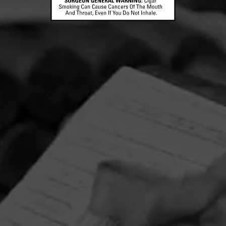
CONTACT US
TERMS OF PARTICIPATION
© 2026 General Cigar Company Inc. All rights reserved.