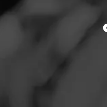
Store Featu
News
Events
Store Hours
Promotions
Monday: 7:30 AM –
Tuesday: 7:30 AM –
Store Locator
Wednesday: 7:30 A
Thursday: 7:30 AM 
Friday: 7:30 AM – 
Saturday: 7:30 AM 
Sunday: 8:00 AM –
Contact
Address
Login
414 Cleveland Blv
Sign Up
Website
http://www.tbcollc