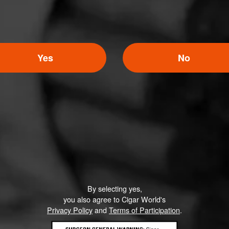
Yes
No
By selecting yes,
you also agree to Cigar World's
Privacy Policy
and
Terms of Participation
.