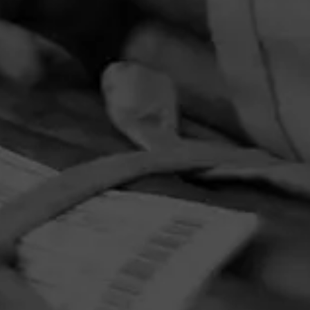
PRIVACY POLICY