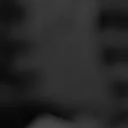
SEARCH
Feed
Cigars
Groups
The Blend
Education
Tobac
Masters Series
Seed to Cigar
Cal