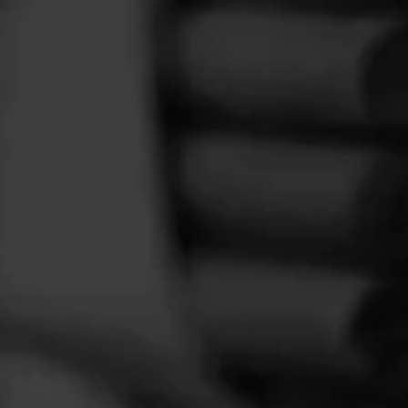
FEED
CIGARS
GROUPS