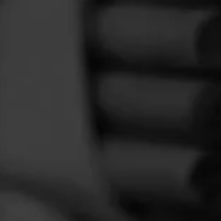
FEED
CIGARS
GROUPS