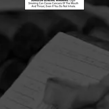
CONTACT US
TERMS OF PARTICIPATION
© 2026 General Cigar Company Inc. All rights reserved.