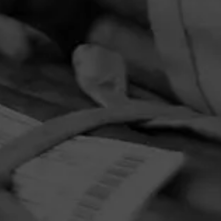
PRIVACY POLICY