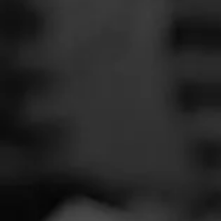
SEARCH
Feed
Cigars
Groups
The Blend
Education
Tobac
Masters Series
Seed to Cigar
Cal