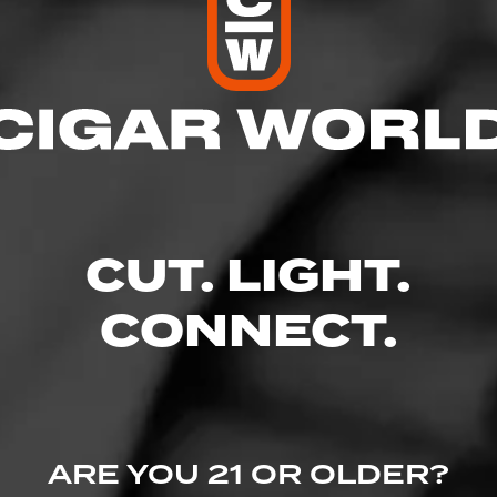
res
 9:00 PM
 9:00 PM
M – 9:00 PM
– 9:00 PM
9:00 PM
CUT. LIGHT.
– 9:00 PM
 8:00 PM
CONNECT.
. Ste.100, Meridian, ID 83646
ARE YOU 21 OR OLDER?