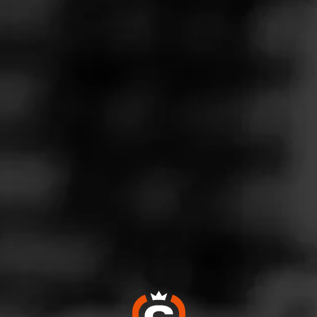
Follow
co Connection
l