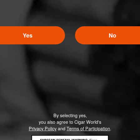
Yes
No
By selecting yes,
you also agree to Cigar World's
Privacy Policy
and
Terms of Participation
.