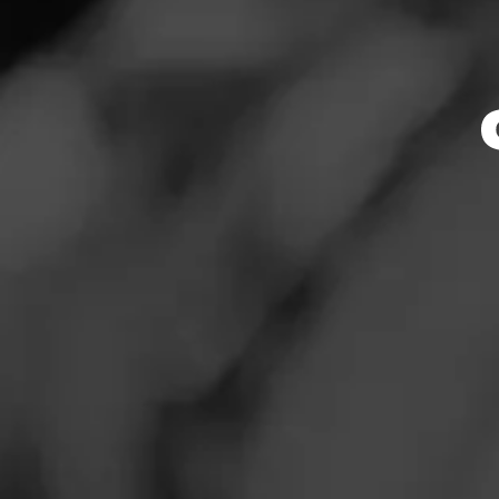
Store Featu
News
Events
Store Hours
Promotions
Monday: 7:30 AM –
Tuesday: 7:30 AM –
Store Locator
Wednesday: 7:30 A
Thursday: 7:30 AM 
Friday: 7:30 AM – 
Saturday: 7:30 AM 
Sunday: 8:00 AM –
Contact
Address
Login
6233 N. Linder Rd
Sign Up
Website
http://tbcollc.com/