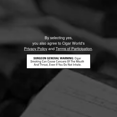
By selecting yes,
you also agree to Cigar World's
Privacy Policy
and
Terms of Participation
.