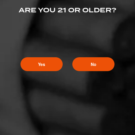
ARE YOU 21 OR OLDER?
Yes
No