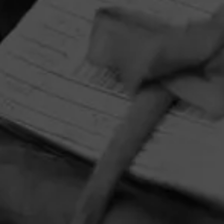
HOME
CONTACT US
TERMS OF PARTICIPATION
PRIVACY POLICY