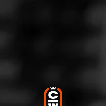
Store Features
Store Hours
Monday: 7:00 AM – 10:00 PM
Tuesday: 7:00 AM – 10:00 PM
Wednesday: 7:00 AM – 10:00 PM
Thursday: 7:00 AM – 10:00 PM
Friday: 7:00 AM – 10:00 PM
Saturday: 7:00 AM – 10:00 PM
Sunday: 8:00 AM – 10:00 PM
Address
410 S. Utah, Idaho Falls, ID 83402