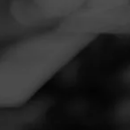
Navigation
Menu
FEED
CIGARS
GROUPS
Follow
Tobacco Connection
Call