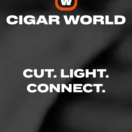
CUT. LIGHT.
CONNECT.