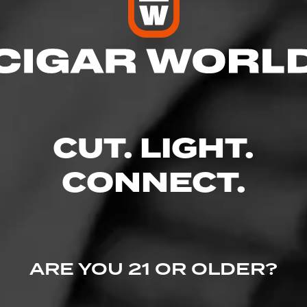
res
 9:00 PM
 9:00 PM
M – 9:00 PM
CUT. LIGHT.
– 9:00 PM
9:00 PM
– 9:00 PM
CONNECT.
 9:00 PM
 #150, Caldwell, ID 83607
ARE YOU 21 OR OLDER?