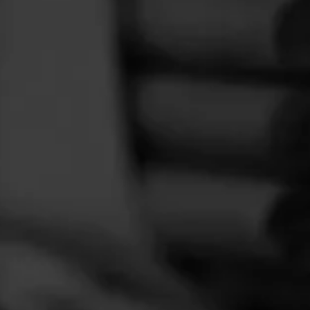
FEED
CIGARS
GROUPS