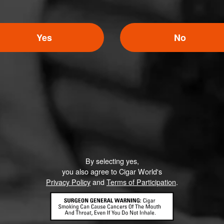
Yes
No
By selecting yes,
you also agree to Cigar World's
Privacy Policy
and
Terms of Participation
.