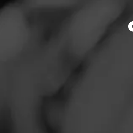
Store Featu
News
Events
Store Hours
Promotions
Monday: 7:30 AM –
Tuesday: 7:30 AM –
Store Locator
Wednesday: 7:30 A
Thursday: 7:30 AM 
Friday: 7:30 AM – 
Saturday: 7:30 AM 
Sunday: 8:00 AM –
Contact
Address
Login
5210 E. Cleveland
Sign Up