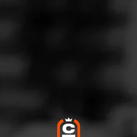
Follow
co Connection
l