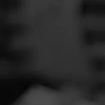
SEARCH
Feed
Cigars
Groups
The Blend
Education
Tobac
Masters Series
Seed to Cigar
Cal