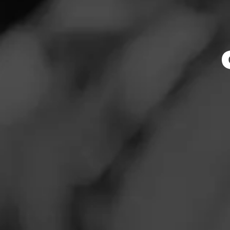
Store Featu
News
Events
Store Hours
Promotions
Monday: 6:30 AM –
Tuesday: 6:30 AM –
Store Locator
Wednesday: 6:30 A
Thursday: 6:30 AM 
Friday: 6:30 AM – 
Saturday: 6:30 AM 
Sunday: 7:00 AM –
Contact
Address
Login
10356 W. Fairview
Sign Up
Website
http://www.tbcollc