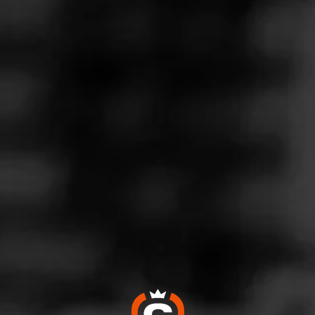
Follow
co Connection
l