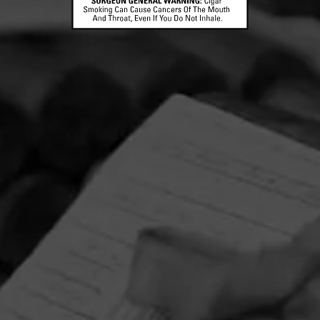
CONTACT US
TERMS OF PARTICIPATION
© 2026 General Cigar Company Inc. All rights reserved.