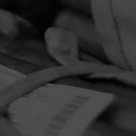
PRIVACY POLICY