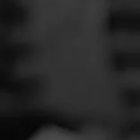
SEARCH
Feed
Cigars
Groups
The Blend
Education
Tobac
Masters Series
Seed to Cigar
Cal