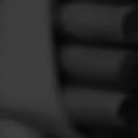
FEED
CIGARS
GROUPS