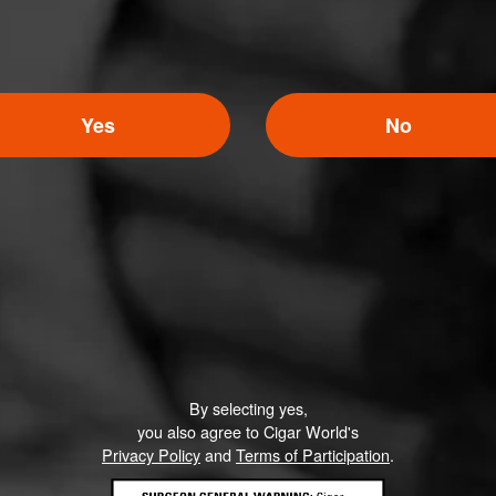
Yes
No
By selecting yes,
you also agree to Cigar World's
Privacy Policy
and
Terms of Participation
.