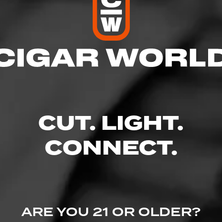
res
 10:00 PM
 10:00 PM
M – 10:00 PM
– 10:00 PM
10:00 PM
CUT. LIGHT.
– 10:00 PM
 9:00 PM
CONNECT.
 Avenue, Boise, ID 83704
.com/
ARE YOU 21 OR OLDER?