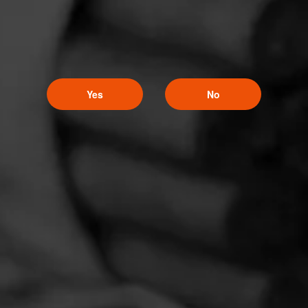
Yes
No