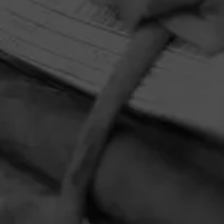
HOME
CONTACT US
TERMS OF PARTICIPATION
PRIVACY POLICY
© 2026 General Cigar Company Inc. All rights reserved.