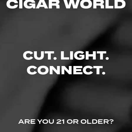
CUT. LIGHT.
CONNECT.
ARE YOU 21 OR OLDER?