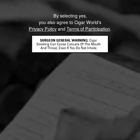
By selecting yes,
you also agree to Cigar World's
Privacy Policy
and
Terms of Participation
.