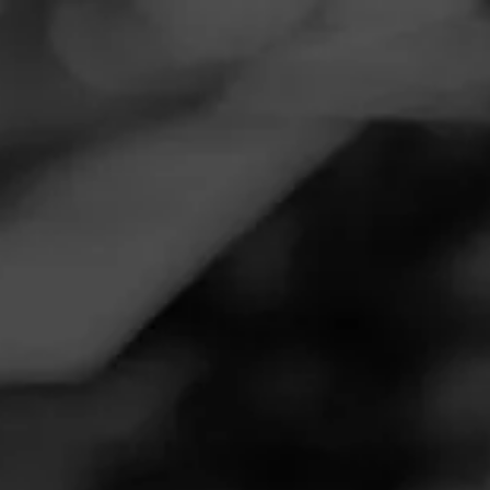
Navigation
Menu
FEED
CIGARS
GROUPS
Follow
Tobacco & Rum
Call