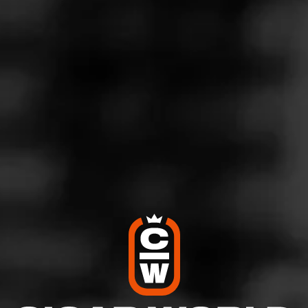
Store Features
Store Hours
Address
2810 Paces Ferry Rd, Atlanta, GA 30339