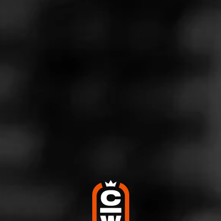
Store Features
Store Hours
Monday: 8:30 AM – 8:00 PM
Tuesday: 8:30 AM – 8:00 PM
Wednesday: 8:30 AM – 8:00 PM
Thursday: 8:30 AM – 8:00 PM
Friday: 8:30 AM – 8:00 PM
Saturday: 8:30 AM – 8:00 PM
Sunday: Closed
Address
3136 William Penn Hwy., Easton, PA 18045