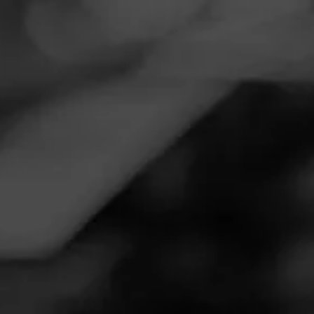
Navigation
Menu
FEED
CIGARS
GROUPS
Follow
Tobacco & More Inc
Call