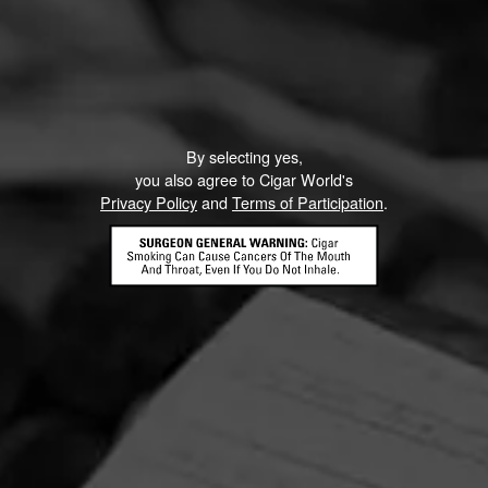
By selecting yes,
you also agree to Cigar World's
Privacy Policy
and
Terms of Participation
.