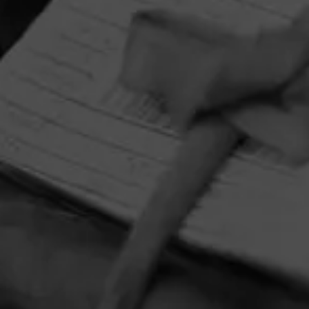
HOME
CONTACT US
TERMS OF PARTICIPATION
PRIVACY POLICY