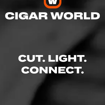
CUT. LIGHT.
CONNECT.