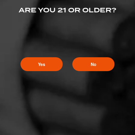
ARE YOU 21 OR OLDER?
Yes
No