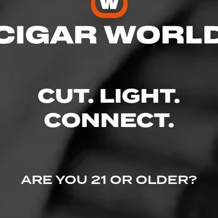
 Friendly
res
CUT. LIGHT.
CONNECT.
 101, Fayetteville, NC 28306
ARE YOU 21 OR OLDER?