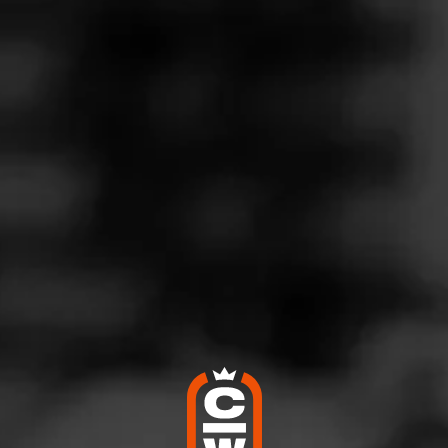
Follow