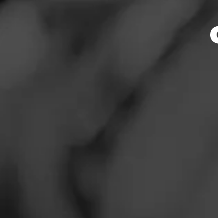
Smoker
News
Events
Promotions
Store Featu
Store Locator
Store Hours
Address
Contact
2897 Owen Dr. Ste
Login
Sign Up