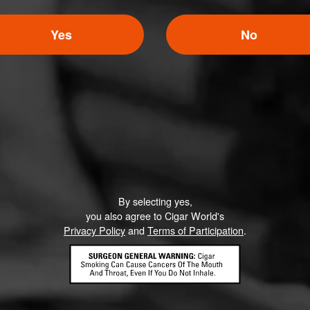
Yes
No
By selecting yes,
you also agree to Cigar World's
Privacy Policy
and
Terms of Participation
.