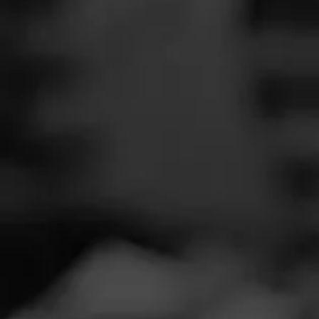
SEARCH
Feed
Cigars
Groups
The Blend
Education
Masters Series
Seed to Cigar