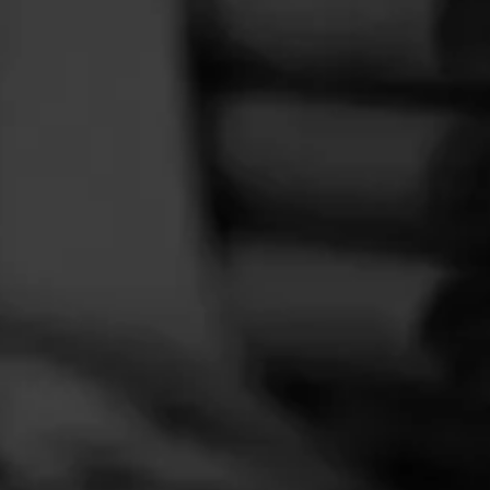
FEED
CIGARS
GROUPS