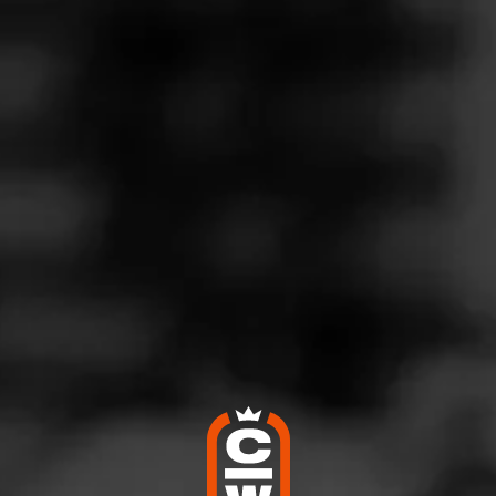
Follow