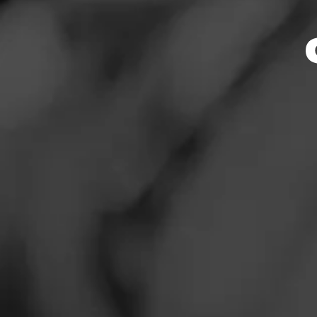
Smoker
News
Events
Promotions
Store Featu
Store Locator
Store Hours
Address
Contact
1313 Sunset Ave. 
Login
Sign Up