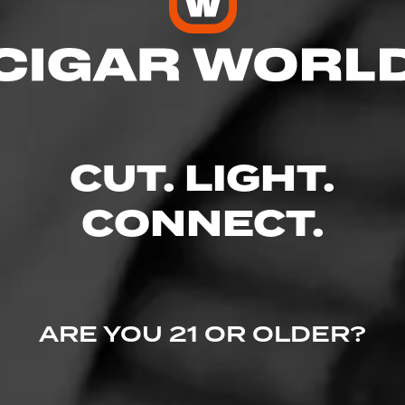
 Friendly
res
CUT. LIGHT.
CONNECT.
Unit C-5, Clinton, NC 28328
ARE YOU 21 OR OLDER?