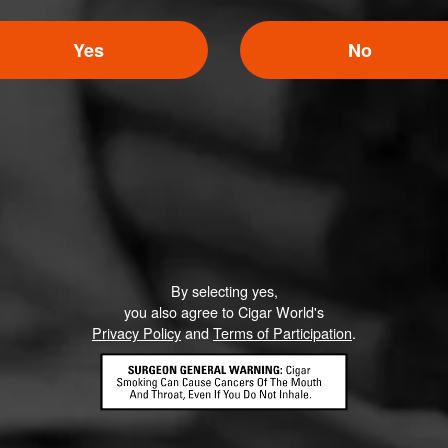
Yes
No
By selecting yes,
you also agree to Cigar World's
Privacy Policy
and
Terms of Participation
.