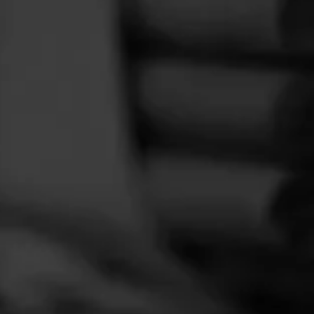
FEED
CIGARS
GROUPS