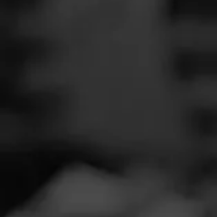
SEARCH
Feed
Cigars
Groups
The Blend
Education
Masters Series
Seed to Cigar