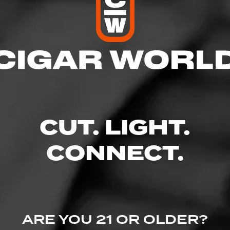
res
00 PM
:00 PM
 8:00 PM
8:00 PM
0 PM
CUT. LIGHT.
:00 PM
30 PM
CONNECT.
d #10, Aurora, CO 80014
dly.com/
ARE YOU 21 OR OLDER?