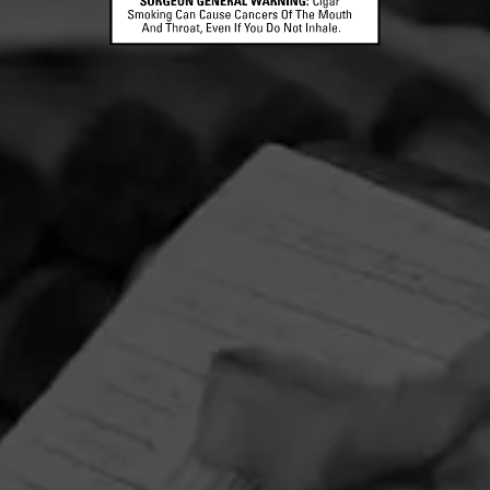
CONTACT US
TERMS OF PARTICIPATION
© 2026 General Cigar Company Inc. All rights reserved.