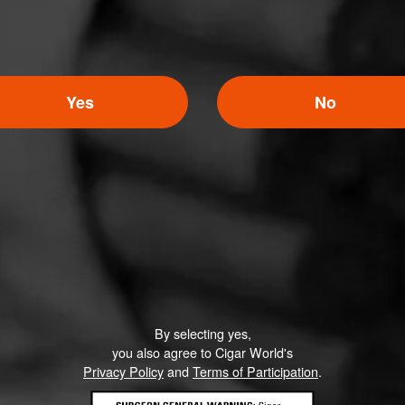
Yes
No
By selecting yes,
you also agree to Cigar World's
Privacy Policy
and
Terms of Participation
.