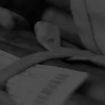
PRIVACY POLICY