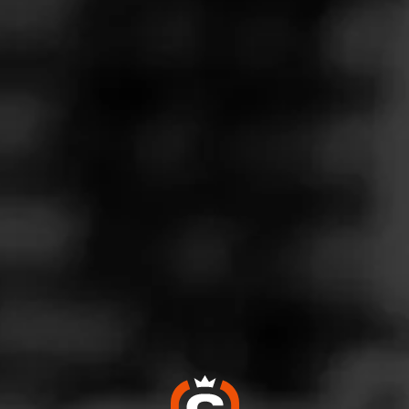
Follow
 Friendly
l