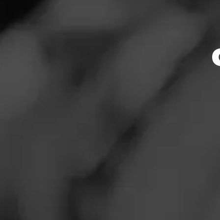
Store Featu
News
Events
Store Hours
Promotions
Monday: 4:00 – 8:
Tuesday: 4:00 – 8
Store Locator
Wednesday: 4:00 –
Thursday: 4:00 – 
Friday: 2:00 – 9:0
Saturday: 2:00 – 9
Sunday: 2:00 – 8:
Contact
Address
Login
2648 S. Parker R
Sign Up
Website
http://smokerfrien