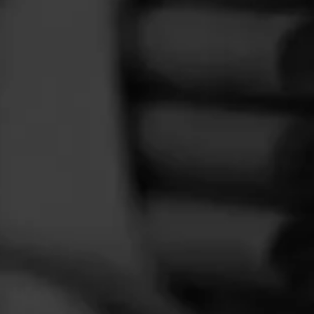
FEED
CIGARS
GROUPS