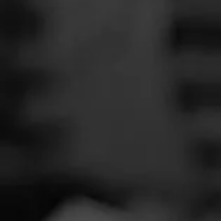
SEARCH
Feed
Cigars
Groups
The Blend
Education
Smoker
Masters Series
Seed to Cigar
Cal