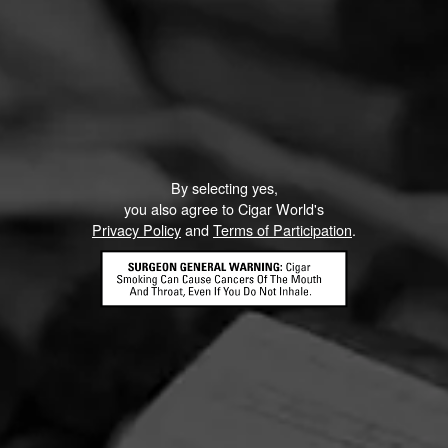
By selecting yes,
you also agree to Cigar World's
Privacy Policy
and
Terms of Participation
.