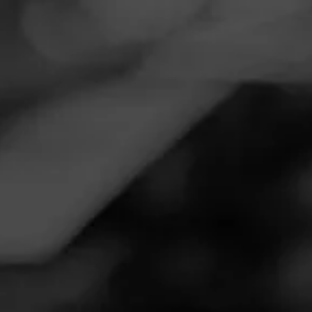
Navigation
Menu
FEED
CIGARS
GROUPS
Follow
Smoker Friendly
Call