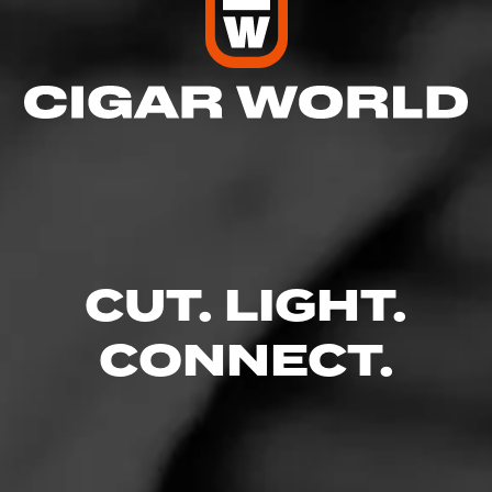
CUT. LIGHT.
CONNECT.