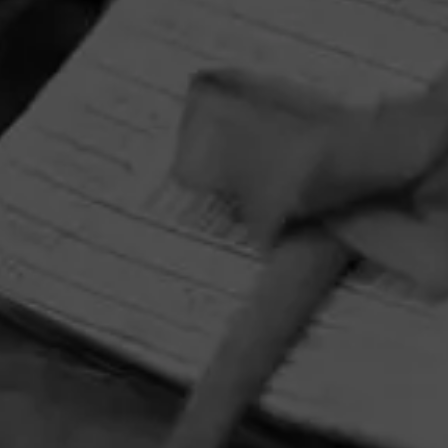
HOME
CONTACT US
TERMS OF PARTICIPATION
PRIVACY POLICY