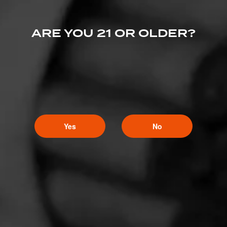
ARE YOU 21 OR OLDER?
Yes
No