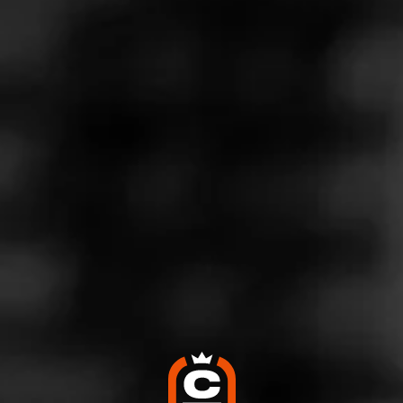
Store Features
Store Hours
Monday: 8:00 AM – 8:00 PM
Tuesday: 8:00 AM – 8:00 PM
Wednesday: 8:00 AM – 8:00 PM
Thursday: 8:00 AM – 8:00 PM
Friday: 8:00 AM – 8:00 PM
Saturday: 8:00 AM – 8:00 PM
Sunday: 10:00 AM – 6:00 PM
Address
3100 Silverburg Dr. #A, Sidney, NE 69162
Website
http://smokerfriendly.com/