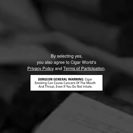
By selecting yes,
you also agree to Cigar World's
Privacy Policy
and
Terms of Participation
.