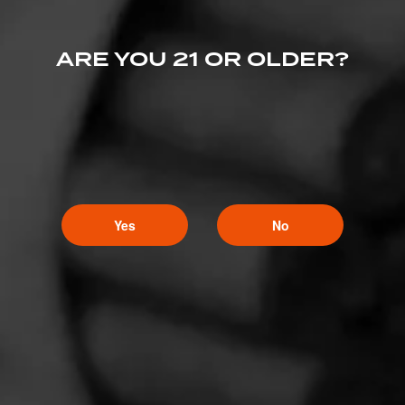
ARE YOU 21 OR OLDER?
Yes
No