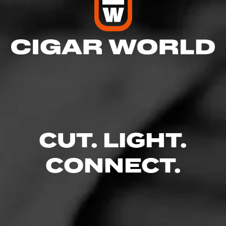
CUT. LIGHT.
CONNECT.