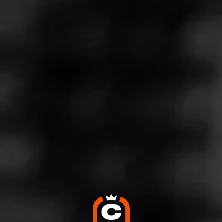
Store Features
Store Hours
Monday: 8:00 AM – 9:00 PM
Tuesday: 8:00 AM – 9:00 PM
Wednesday: 8:00 AM – 9:00 PM
Thursday: 8:00 AM – 9:00 PM
Friday: 8:00 AM – 9:00 PM
Saturday: 8:00 AM – 9:00 PM
Sunday: 9:00 AM – 7:00 PM
Address
754 South Perry Unit A, Castle Rock, CO 80104
Website
http://smokerfriendly.com/