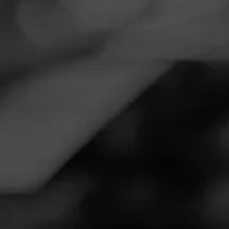
Navigation
Menu
FEED
CIGARS
GROUPS
Follow
Smoker Friendly
Call