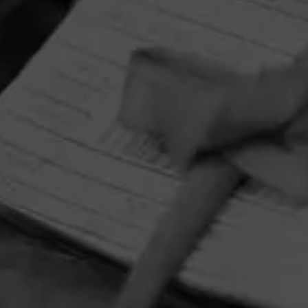
HOME
CONTACT US
TERMS OF PARTICIPATION
PRIVACY POLICY