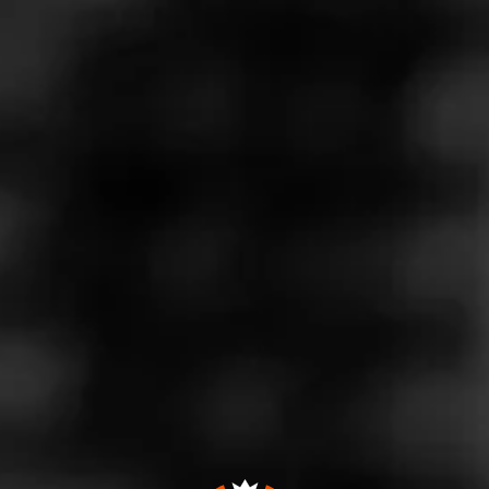
Store Features
Store Hours
Monday: 8:00 AM – 8:00 PM
Tuesday: 8:00 AM – 8:00 PM
Wednesday: 8:00 AM – 8:00 PM
Thursday: 8:00 AM – 8:00 PM
Friday: 8:00 AM – 8:00 PM
Saturday: 8:00 AM – 8:00 PM
Sunday: 10:00 AM – 6:00 PM
Address
3294 Youngfield St. Unit D, Wheat Ridge, CO 80033
Website
http://smokerfriendly.com/