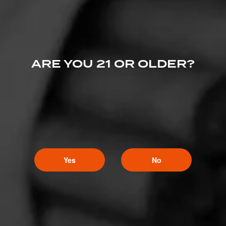
ARE YOU 21 OR OLDER?
Yes
No