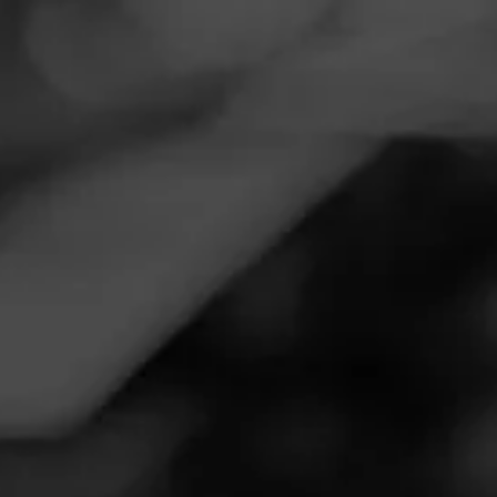
Navigation
Menu
FEED
CIGARS
GROUPS
Follow
Smoker Friendly
Call