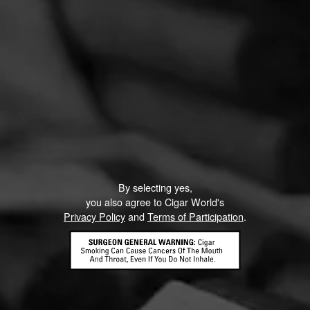
By selecting yes,
you also agree to Cigar World's
Privacy Policy
and
Terms of Participation
.