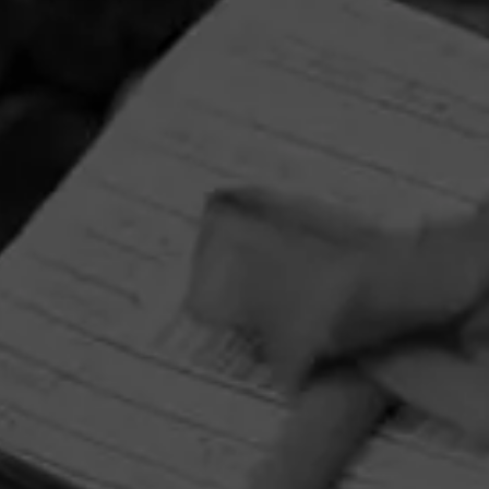
HOME
CONTACT US