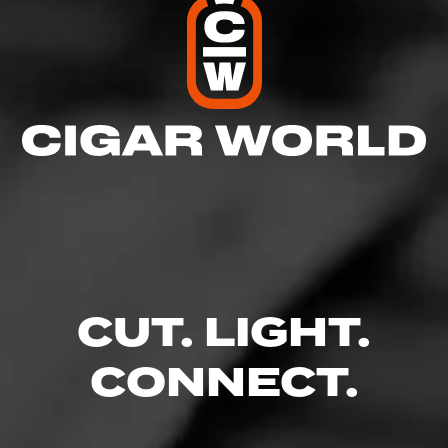
CUT. LIGHT.
CONNECT.