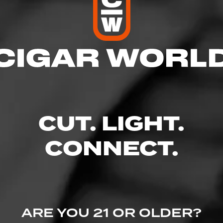
res
d
CUT. LIGHT.
:01 AM
CONNECT.
der Rd., Lafayette, CO 80026
dly.com/
ARE YOU 21 OR OLDER?