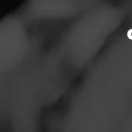
Store Featu
News
Events
Store Hours
Promotions
Monday: Closed
Tuesday: Closed
Store Locator
Wednesday: Close
Thursday: Closed
Friday: Closed
Saturday: 3:00 – 3
Sunday: Closed
Contact
Address
Login
179 W. South Boul
Sign Up
Website
http://smokerfrien