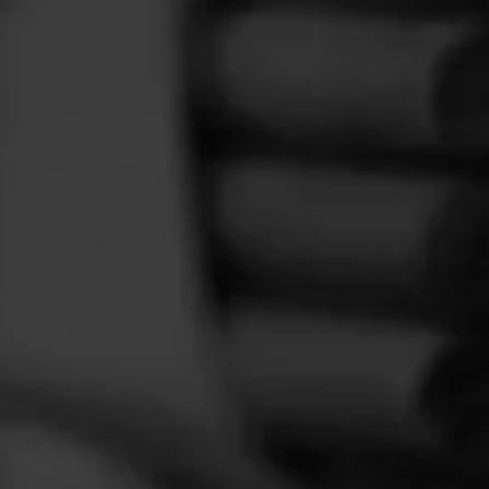
FEED
CIGARS
GROUPS