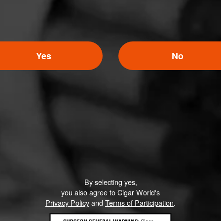
Yes
No
By selecting yes,
you also agree to Cigar World's
Privacy Policy
and
Terms of Participation
.