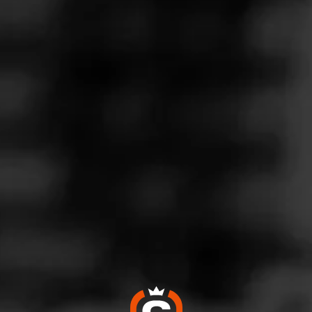
Follow
 Friendly
l