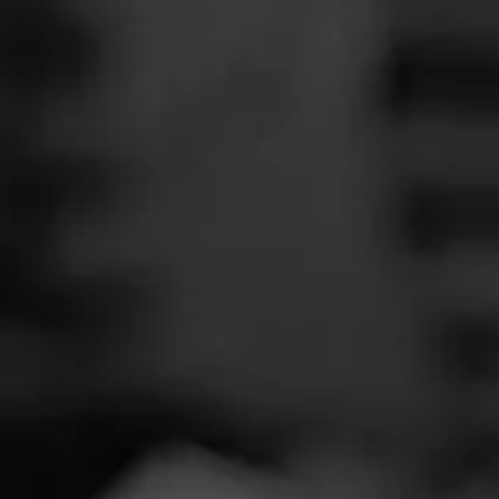
SEARCH
Feed
Cigars
Groups
The Blend
Education
Smoker
Masters Series
Seed to Cigar
Cal