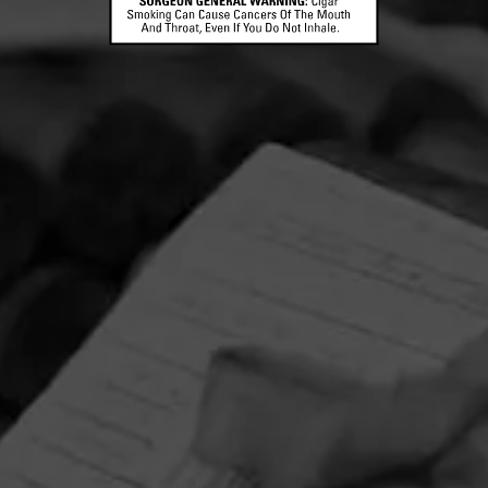
CONTACT US
TERMS OF PARTICIPATION
© 2026 General Cigar Company Inc. All rights reserved.