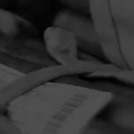
PRIVACY POLICY