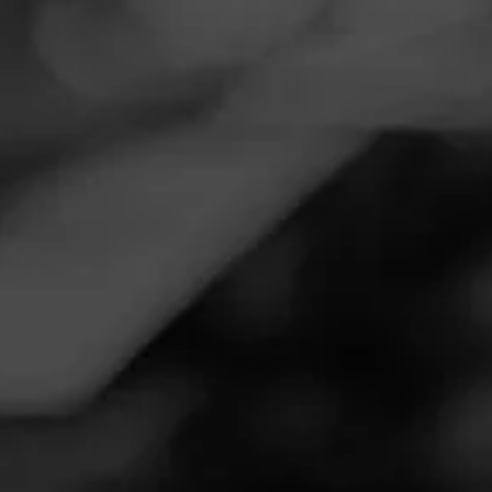
Navigation
Menu
FEED
CIGARS
GROUPS
Follow
Smoker Friendly
Call