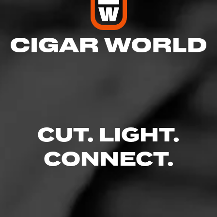
CUT. LIGHT.
CONNECT.