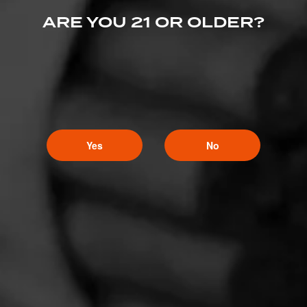
ARE YOU 21 OR OLDER?
Yes
No