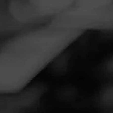
Navigation
Menu
FEED
CIGARS
GROUPS
Follow
Smoker Friendly