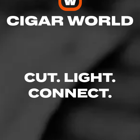
CUT. LIGHT.
CONNECT.