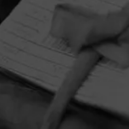
HOME
CONTACT US
TERMS OF PARTICIPATION
PRIVACY POLICY