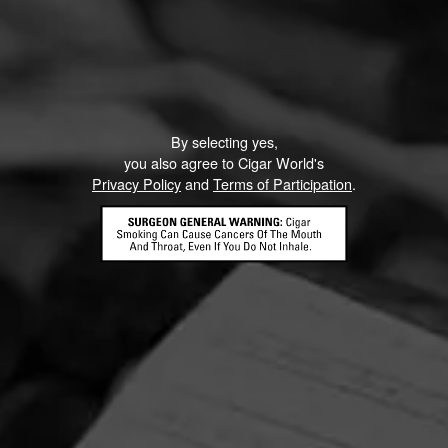
By selecting yes,
you also agree to Cigar World's
Privacy Policy
and
Terms of Participation
.