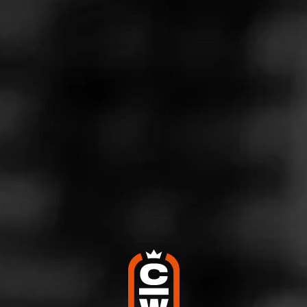
Store Features
Store Hours
Address
309 W Lincoln Ave, Owensville, MO 65066