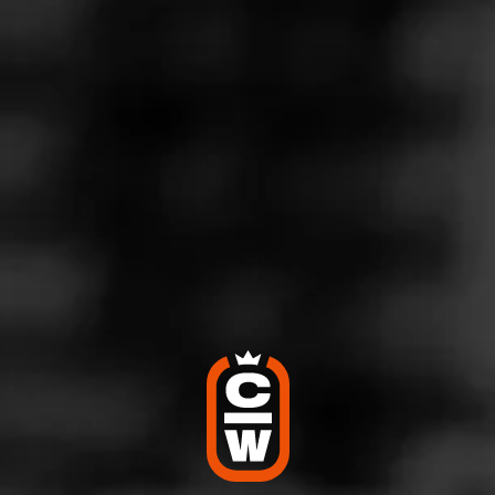
Store Features
Store Hours
Address
1500 E Sunshine Ste 100, Springfield, MO 65804