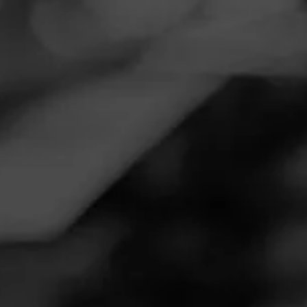
Navigation
Menu
FEED
CIGARS
GROUPS
Follow
Smoker Friendly