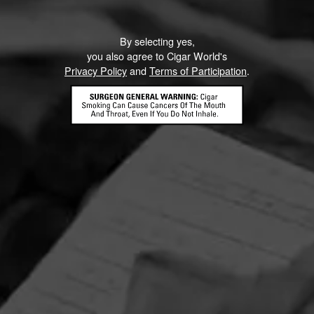
By selecting yes,
you also agree to Cigar World's
Privacy Policy
and
Terms of Participation
.