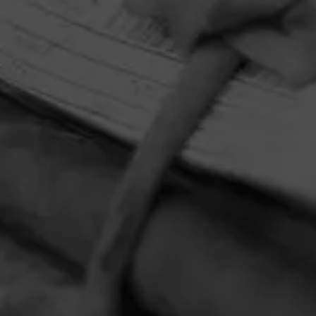
HOME
CONTACT US
TERMS OF PARTICIPATION
PRIVACY POLICY
© 2026 General Cigar Company Inc. All rights reserved.