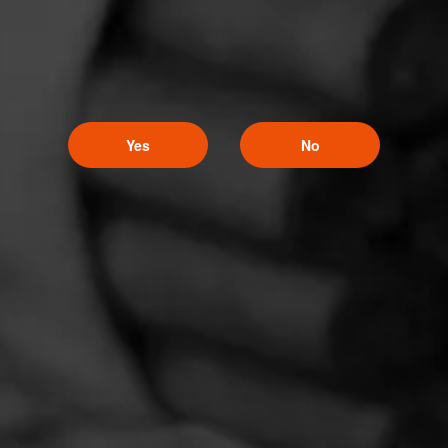
Yes
No