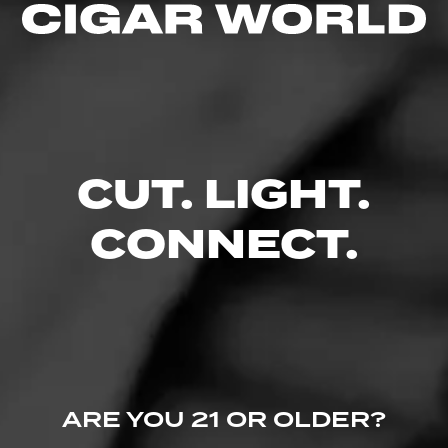
CUT. LIGHT.
CONNECT.
ARE YOU 21 OR OLDER?