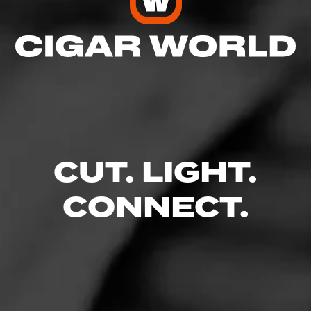
CUT. LIGHT.
CONNECT.