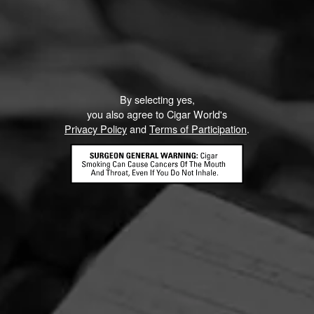
By selecting yes,
you also agree to Cigar World's
Privacy Policy
and
Terms of Participation
.