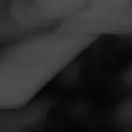
Navigation
Menu
FEED
CIGARS
GROUPS
Follow
Smoker Friendly