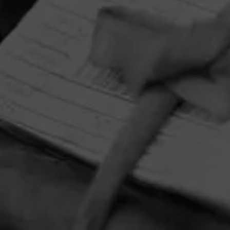
HOME
CONTACT US
TERMS OF PARTICIPATION
PRIVACY POLICY