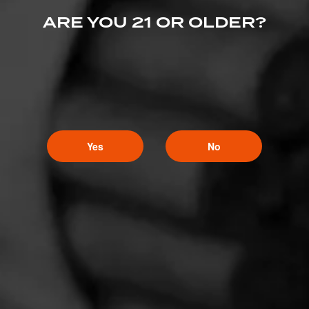
ARE YOU 21 OR OLDER?
Yes
No