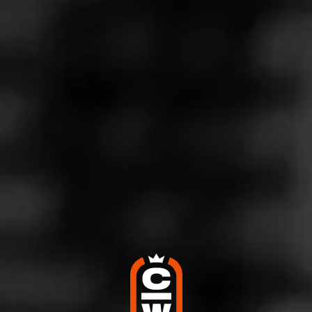
Store Features
Store Hours
Address
6601 N. Socrum Loop Rd. #203, Lakeland, FL 33809