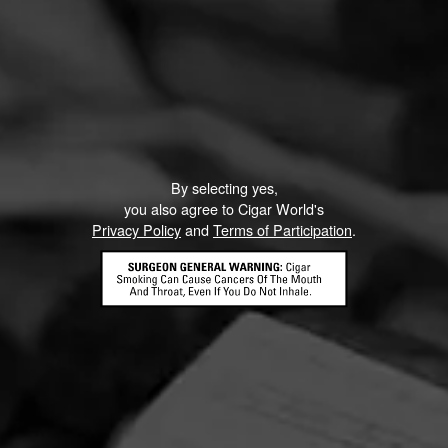
By selecting yes,
you also agree to Cigar World's
Privacy Policy
and
Terms of Participation
.