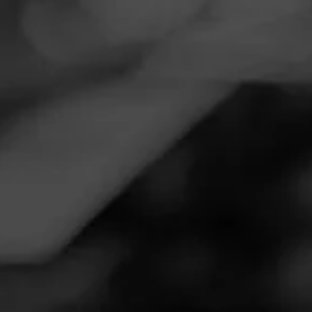
Navigation
Menu
FEED
CIGARS
GROUPS
Follow
Perfect Ash Cigars LLC
Call