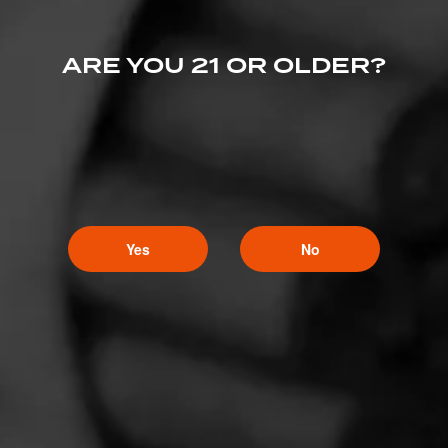
ARE YOU 21 OR OLDER?
Yes
No