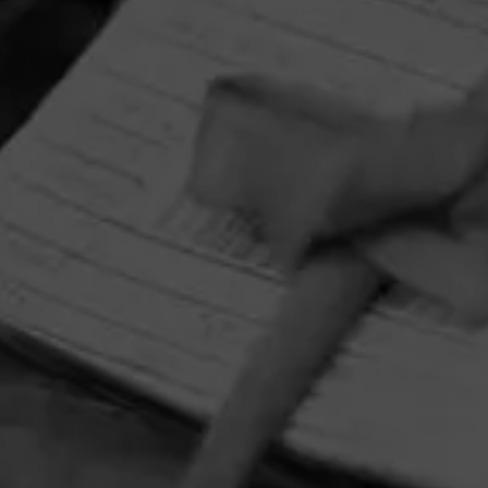
HOME
CONTACT US
TERMS OF PARTICIPATION
PRIVACY POLICY