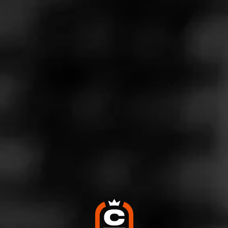
Store Features
Store Hours
Monday: 10:00 AM – 9:00 PM
Tuesday: 10:00 AM – 9:00 PM
Wednesday: 10:00 AM – 9:00 PM
Thursday: 10:00 AM – 9:00 PM
Friday: 10:00 AM – 9:00 PM
Saturday: 10:00 AM – 9:00 PM
Sunday: 10:00 AM – 6:00 PM
Address
7324 Valley View Dr, Independence, OH 44131
Website
http://www.perfectashcigars.com/