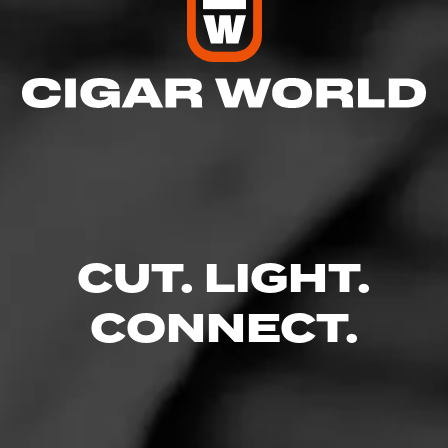
CUT. LIGHT.
CONNECT.