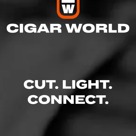
CUT. LIGHT.
CONNECT.