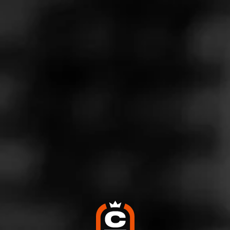
Store Features
Store Hours
Monday: 9:00 AM – 10:00 PM
Tuesday: 9:00 AM – 10:00 PM
Wednesday: 9:00 AM – 10:00 PM
Thursday: 9:00 AM – 10:00 PM
Friday: 9:00 AM – 12:00 AM
Saturday: 9:00 AM – 12:00 AM
Sunday: 11:00 AM – 10:00 PM
Address
2410 Land O Lakes Blvd, Land O Lakes, FL 34639
Website
http://www.partyliquorsuperstore.com/