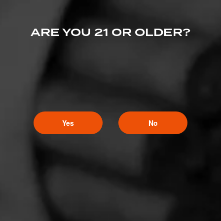
ARE YOU 21 OR OLDER?
Yes
No