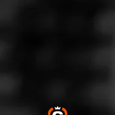
Store Features
Store Hours
Monday: 8:00 AM – 8:00 PM
Tuesday: 8:00 AM – 8:00 PM
Wednesday: 8:00 AM – 8:00 PM
Thursday: 8:00 AM – 8:00 PM
Friday: 8:00 AM – 8:00 PM
Saturday: 9:00 AM – 8:00 PM
Sunday: 9:00 AM – 6:00 PM
Address
39 1/2 East Genesee Street, Baldwinsville, NY 13027