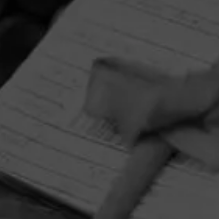
HOME
CONTACT US
TERMS OF PARTICIPATION
PRIVACY POLICY