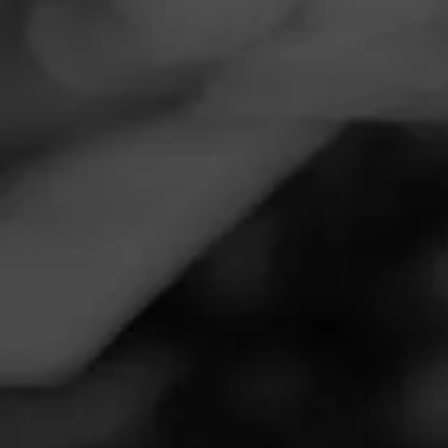
Navigation
Menu
FEED
CIGARS
GROUPS
Follow
Parth's Smoke Shop
Call