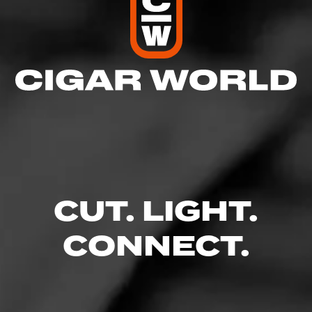
CUT. LIGHT.
CONNECT.