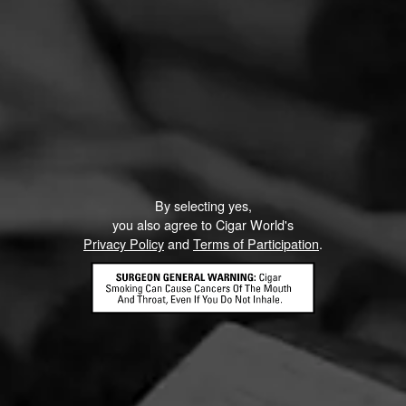
By selecting yes,
you also agree to Cigar World's
Privacy Policy
and
Terms of Participation
.