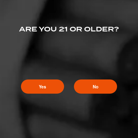
ARE YOU 21 OR OLDER?
Yes
No