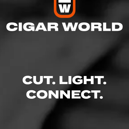
CUT. LIGHT.
CONNECT.