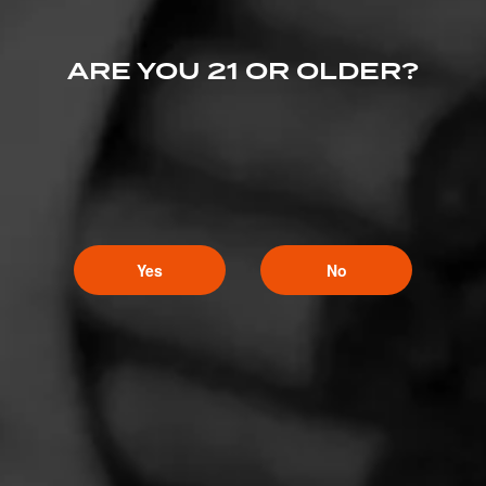
ARE YOU 21 OR OLDER?
Yes
No