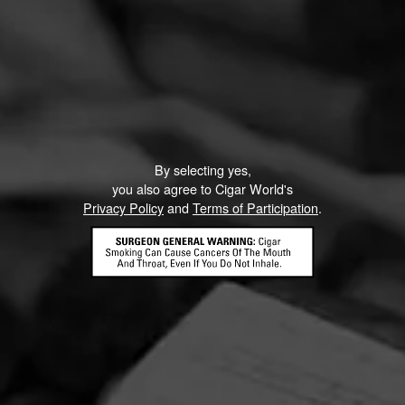
By selecting yes,
you also agree to Cigar World's
Privacy Policy
and
Terms of Participation
.