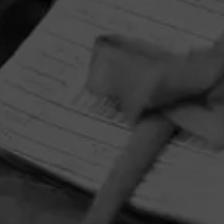
HOME
CONTACT US
TERMS OF PARTICIPATION
PRIVACY POLICY