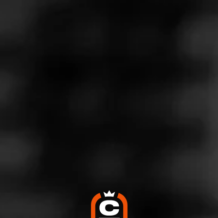
Store Features
Store Hours
Monday: 11:30 AM – 4:30 PM
Tuesday: 11:30 AM – 4:30 PM
Wednesday: 11:30 AM – 4:30 PM
Thursday: 11:30 AM – 4:30 PM
Friday: 11:30 AM – 4:30 PM
Saturday: 11:30 AM – 4:30 PM
Sunday: Closed
Address
164 S. Union Ave, Ozark, AL 36360
Website
https://ozark-cigars.business.site/