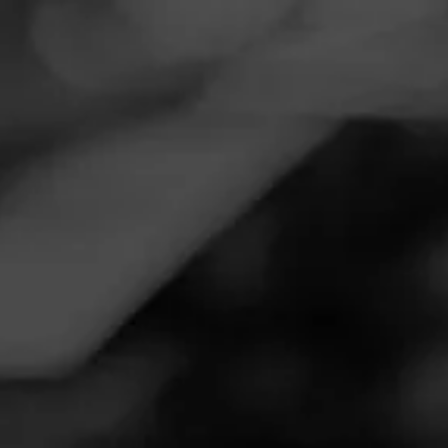
Navigation
Menu
FEED
CIGARS
GROUPS
Follow
Ozark Cigar Co
Call