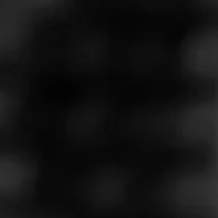
Store Features
Store Hours
Monday: 9:00 AM – 12:00 AM
Tuesday: 9:00 AM – 12:00 AM
Wednesday: 9:00 AM – 12:00 AM
Thursday: 9:00 AM – 12:00 AM
Friday: 9:00 AM – 2:00 AM
Saturday: 9:00 AM – 2:00 AM
Sunday: 9:00 AM – 11:00 PM
Address
16580 I-45, Conroe, TX 77384
Website
https://www.cigarsinternational.com/retail/store/texas-conro
e-store/2047281/