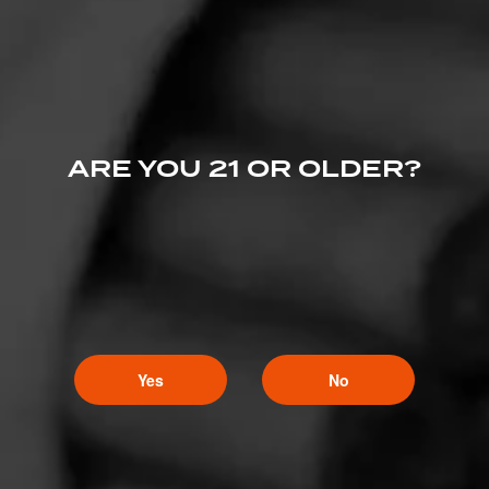
ARE YOU 21 OR OLDER?
Yes
No