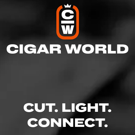
CUT. LIGHT.
CONNECT.