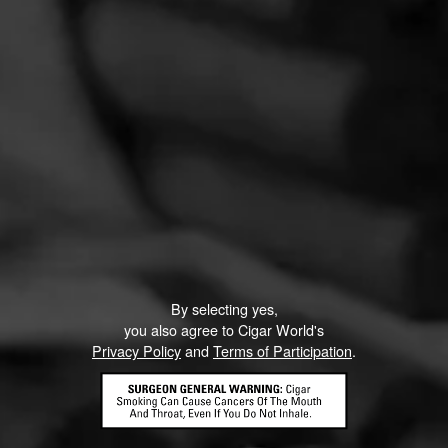
By selecting yes,
you also agree to Cigar World's
Privacy Policy
and
Terms of Participation
.