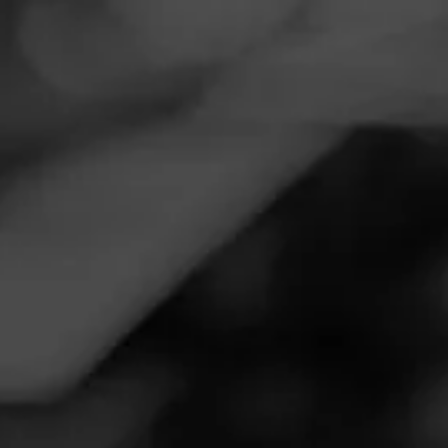
Navigation
Menu
FEED
CIGARS
GROUPS
Follow
Cigars International
Superstore
Call