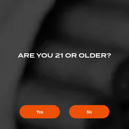
Deputy Mayor of CW
3
April 25, 2020, 3:53 PM UTC
(6 years ago)
Part duex hits! Wascly wabbit!
ARE YOU 21 OR OLDER?
Yes
No