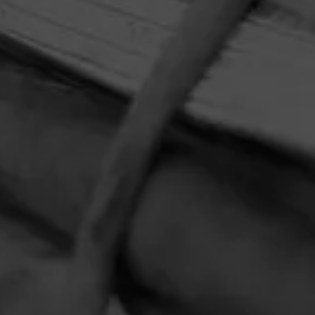
HOME
CONTACT US
TERMS OF PARTICIPATION
PRIVACY POLICY
© 2026 General Cigar Company Inc. All rights reserved.