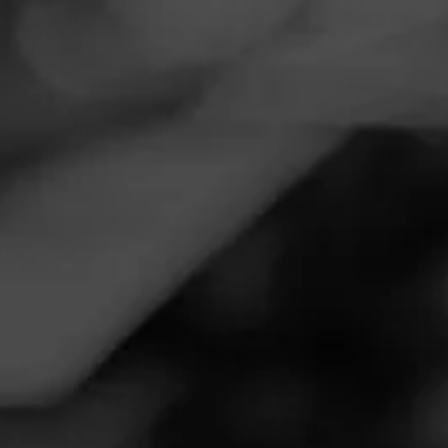
Navigation
Menu
FEED
CIGARS
GROUPS
WARD B
Bunny Bomb 2
Posted on
April 25, 2020
by
CitizenGrace
3
Follow CitizenGrace
And not only did the Easter Bunny come, but Harvey
Pookah came as well. I GOT SCOTCH AND
CHOCOLATE!! Rascally Rabbit!!!!! Thank you!!!!!!! Pretty
sneaky, but very welcomed. I need both!!! :-)
Join Ward B