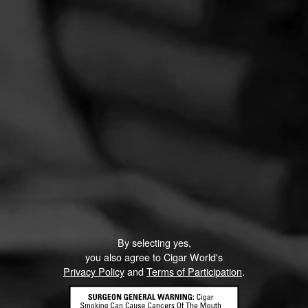
By selecting yes,
you also agree to Cigar World's
Privacy Policy
and
Terms of Participation
.