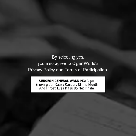
By selecting yes,
you also agree to Cigar World's
Privacy Policy
and
Terms of Participation
.