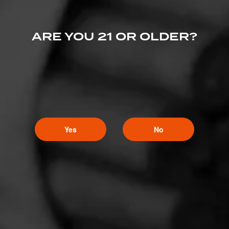
ARE YOU 21 OR OLDER?
Yes
No