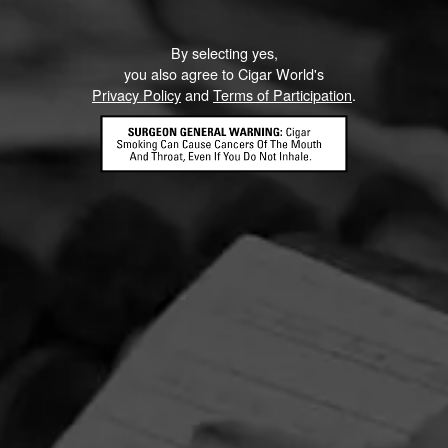
By selecting yes,
you also agree to Cigar World's
Privacy Policy
and
Terms of Participation
.
Like (7)
Comment (2)
CONTACT US
TERMS OF PARTICIPATION