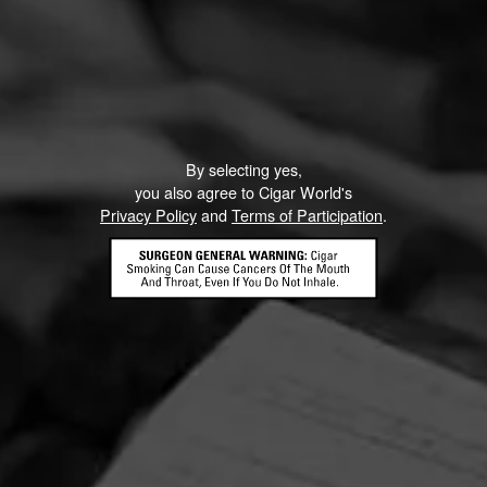
By selecting yes,
you also agree to Cigar World's
Privacy Policy
and
Terms of Participation
.