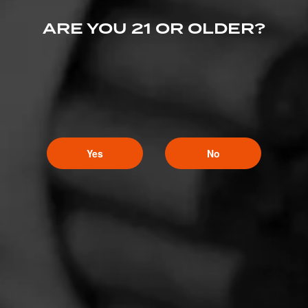
ARE YOU 21 OR OLDER?
Yes
No