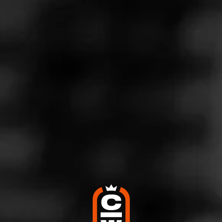
MASTERS SERIES
SEED TO CIGAR
EDUCATION CATEGORIES
CIGARS 101
How to Choose a Cigar
October 10, 2025
Posted in
Cigars 101
Follow Cigars 101
There are a LOT of great cigars on the market today. And
while that’s exciting, it can also be overwhelming,
especially for new fans. So today, we’re going to explain
how to choose a cigar. We’ll share a few cigar buying tips
and help you find the right cigar, no matter your experience