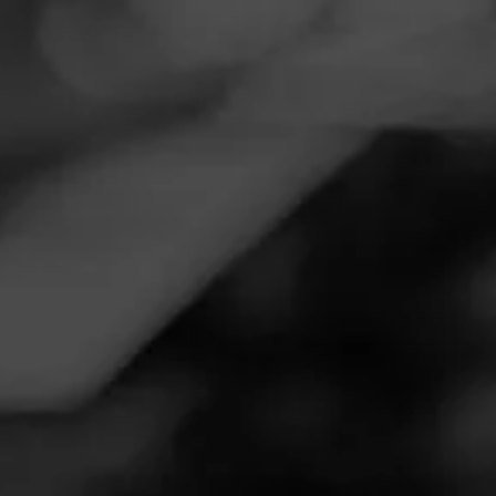
Navigation
Menu
FEED
CIGARS
GROUPS
EDUCATION ARCHIVE
OCTOBER 10, 2025