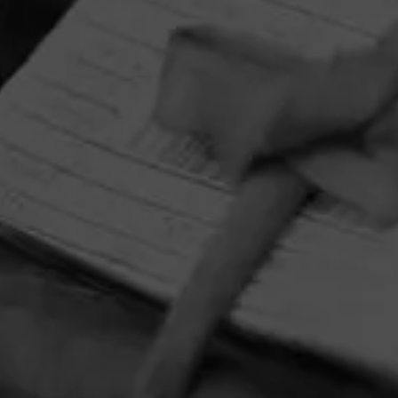
HOME
CONTACT US
TERMS OF PARTICIPATION
PRIVACY POLICY