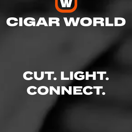
level or preference.
Read More
CUT. LIGHT.
CONNECT.
Like (5)
Comment